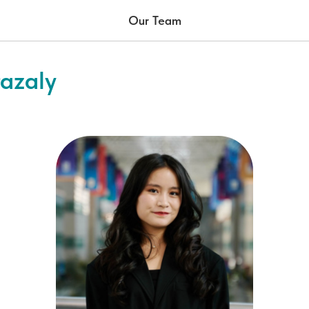
Our Team
azaly