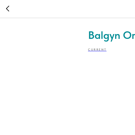
Balgyn Or
CURRENT