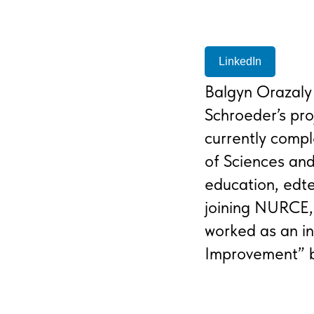
LinkedIn
Balgyn Orazaly
Schroeder’s pro
currently compl
of Sciences an
education, edte
joining NURCE,
worked as an in
Improvement” b