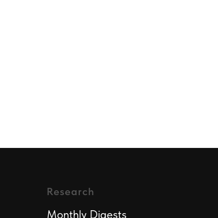
Research
Monthly Digest
s