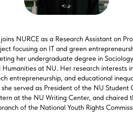
 joins NURCE as a Research Assistant on Pro
ject focusing on IT and green entrepreneursh
eting her undergraduate degree in Sociology
d Humanities at NU. Her research interests 
ch entrepreneurship, and educational inequal
 she served as President of the NU Student
tern at the NU Writing Center, and chaired t
ranch of the National Youth Rights Commiss