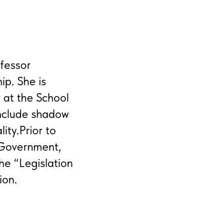
fessor
ip. She is
 at the School
include shadow
ity.Prior to
 Government,
he “Legislation
ion.