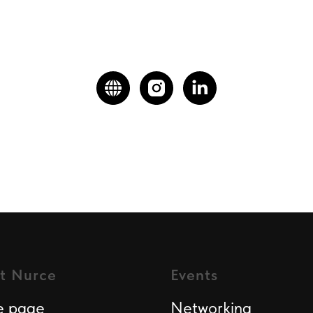
t Nurce
Events
 page
Networking