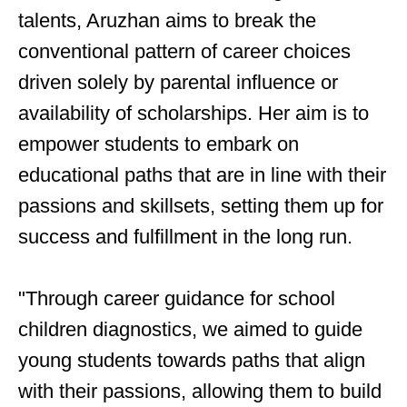
talents, Aruzhan aims to break the
conventional pattern of career choices
driven solely by parental influence or
availability of scholarships. Her aim is to
empower students to embark on
educational paths that are in line with their
passions and skillsets, setting them up for
success and fulfillment in the long run.
"Through career guidance for school
children diagnostics, we aimed to guide
young students towards paths that align
with their passions, allowing them to build