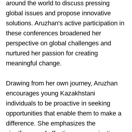
around the world to discuss pressing
global issues and propose innovative
solutions. Aruzhan's active participation in
these conferences broadened her
perspective on global challenges and
nurtured her passion for creating
meaningful change.
Drawing from her own journey, Aruzhan
encourages young Kazakhstani
individuals to be proactive in seeking
opportunities that enable them to make a
difference. She emphasizes the