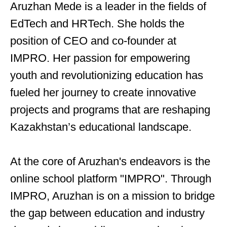
Aruzhan Mede is a leader in the fields of
EdTech and HRTech. She holds the
position of CEO and co-founder at
IMPRO. Her passion for empowering
youth and revolutionizing education has
fueled her journey to create innovative
projects and programs that are reshaping
Kazakhstan’s educational landscape.
At the core of Aruzhan's endeavors is the
online school platform "IMPRO". Through
IMPRO, Aruzhan is on a mission to bridge
the gap between education and industry