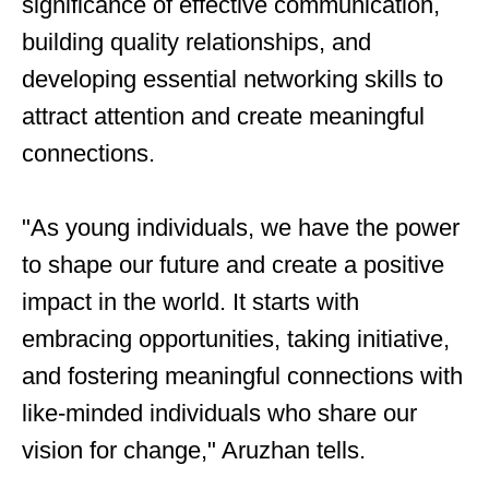
significance of effective communication,
building quality relationships, and
developing essential networking skills to
attract attention and create meaningful
connections.
"As young individuals, we have the power
to shape our future and create a positive
impact in the world. It starts with
embracing opportunities, taking initiative,
and fostering meaningful connections with
like-minded individuals who share our
vision for change," Aruzhan tells.