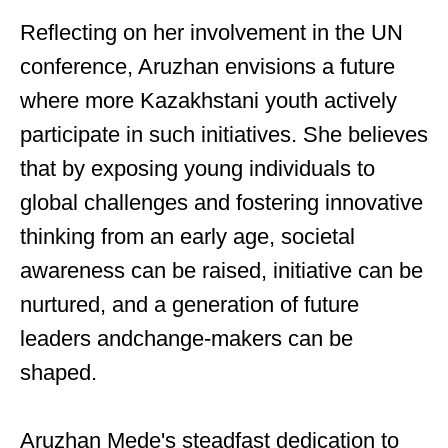
Reflecting on her involvement in the UN
conference, Aruzhan envisions a future
where more Kazakhstani youth actively
participate in such initiatives. She believes
that by exposing young individuals to
global challenges and fostering innovative
thinking from an early age, societal
awareness can be raised, initiative can be
nurtured, and a generation of future
leaders andchange-makers can be
shaped.
Aruzhan Mede's steadfast dedication to