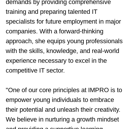
demands by providing comprehensive
training and preparing talented IT
specialists for future employment in major
companies. With a forward-thinking
approach, she equips young professionals
with the skills, knowledge, and real-world
experience necessary to excel in the
competitive IT sector.
"One of our core principles at IMPRO is to
empower young individuals to embrace
their potential and unleash their creativity.
We believe in nurturing a growth mindset