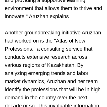
and providing a supportive learning
environment that allows them to thrive and
innovate," Aruzhan explains.
Another groundbreaking initiative Aruzhan
had worked on is the "Atlas of New
Professions," a consulting service that
conducts extensive research across
various regions of Kazakhstan. By
analyzing emerging trends and labor
market dynamics, Aruzhan and her team
identify the professions that will be in high
demand in the country over the next
decade or so. This invaluable information