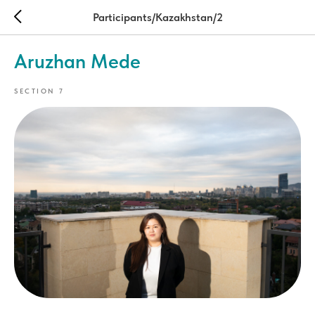
Participants/Kazakhstan/2
Aruzhan Mede
SECTION 7