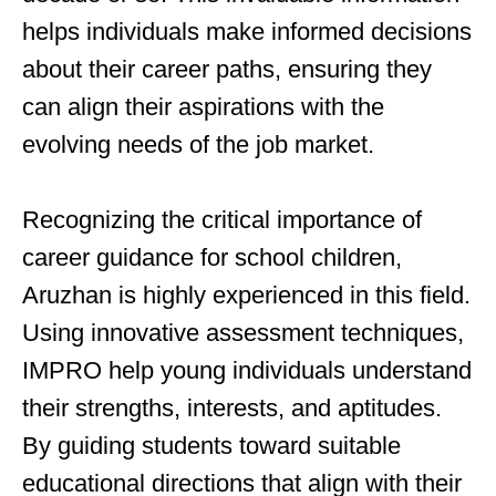
helps individuals make informed decisions
about their career paths, ensuring they
can align their aspirations with the
evolving needs of the job market.
Recognizing the critical importance of
career guidance for school children,
Aruzhan is highly experienced in this field.
Using innovative assessment techniques,
IMPRO help young individuals understand
their strengths, interests, and aptitudes.
By guiding students toward suitable
educational directions that align with their