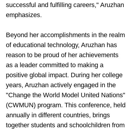
successful and fulfilling careers," Aruzhan
emphasizes.
Beyond her accomplishments in the realm
of educational technology, Aruzhan has
reason to be proud of her achievements
as a leader committed to making a
positive global impact. During her college
years, Aruzhan actively engaged in the
"Change the World Model United Nations"
(CWMUN) program. This conference, held
annually in different countries, brings
together students and schoolchildren from