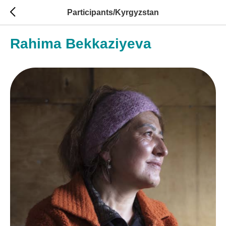
Participants/Kyrgyzstan
Rahima Bekkaziyeva