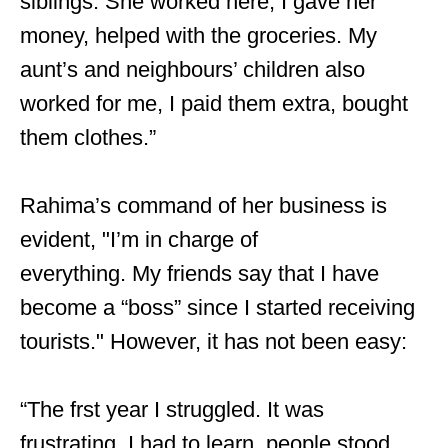
siblings. She worked here, I gave her
money, helped with the groceries. My
aunt’s and neighbours’ children also
worked for me, I paid them extra, bought
them clothes.”
Rahima’s command of her business is
evident, "I’m in charge of
everything. My friends say that I have
become a “boss” since I started receiving
tourists." However, it has not been easy:
“The frst year I struggled. It was
frustrating. I had to learn, people stood