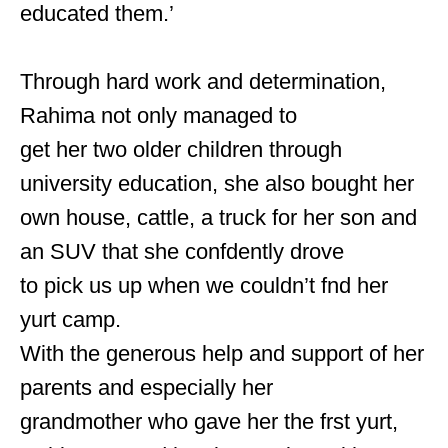
educated them.’
Through hard work and determination,
Rahima not only managed to
get her two older children through
university education, she also bought her
own house, cattle, a truck for her son and
an SUV that she confdently drove
to pick us up when we couldn’t fnd her
yurt camp.
With the generous help and support of her
parents and especially her
grandmother who gave her the frst yurt,