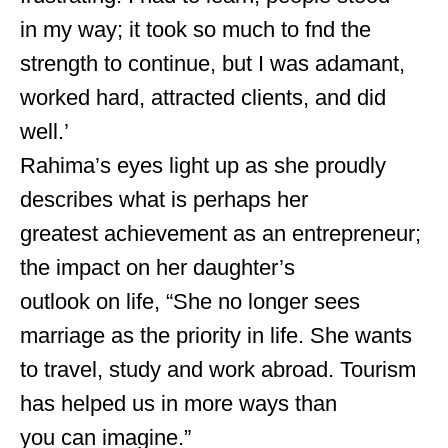
in my way; it took so much to fnd the
strength to continue, but I was adamant,
worked hard, attracted clients, and did
well.’
Rahima’s eyes light up as she proudly
describes what is perhaps her
greatest achievement as an entrepreneur;
the impact on her daughter’s
outlook on life, “She no longer sees
marriage as the priority in life. She wants
to travel, study and work abroad. Tourism
has helped us in more ways than
you can imagine.”