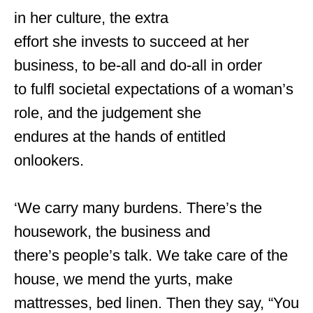
in her culture, the extra
effort she invests to succeed at her
business, to be-all and do-all in order
to fulfl societal expectations of a woman’s
role, and the judgement she
endures at the hands of entitled
onlookers.
‘We carry many burdens. There’s the
housework, the business and
there’s people’s talk. We take care of the
house, we mend the yurts, make
mattresses, bed linen. Then they say, “You