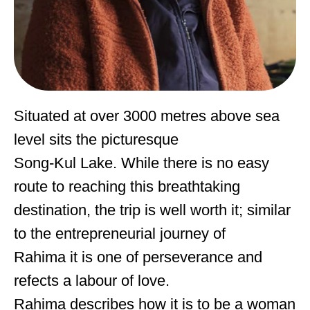
Situated at over 3000 metres above sea
level sits the picturesque
Song-Kul Lake. While there is no easy
route to reaching this breathtaking
destination, the trip is well worth it; similar
to the entrepreneurial journey of
Rahima it is one of perseverance and
refects a labour of love.
Rahima describes how it is to be a woman