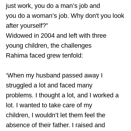
just work, you do a man’s job and
you do a woman’s job. Why don't you look
after yourself?”
Widowed in 2004 and left with three
young children, the challenges
Rahima faced grew tenfold:
‘When my husband passed away I
struggled a lot and faced many
problems. I thought a lot, and I worked a
lot. I wanted to take care of my
children, I wouldn’t let them feel the
absence of their father. I raised and