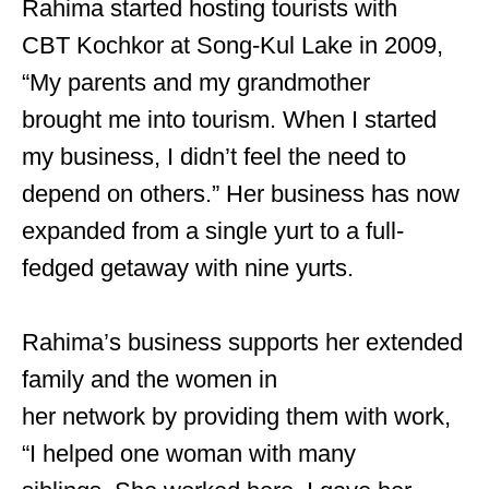
Rahima started hosting tourists with
CBT Kochkor at Song-Kul Lake in 2009,
“My parents and my grandmother
brought me into tourism. When I started
my business, I didn’t feel the need to
depend on others.” Her business has now
expanded from a single yurt to a full-
fedged getaway with nine yurts.
Rahima’s business supports her extended
family and the women in
her network by providing them with work,
“I helped one woman with many