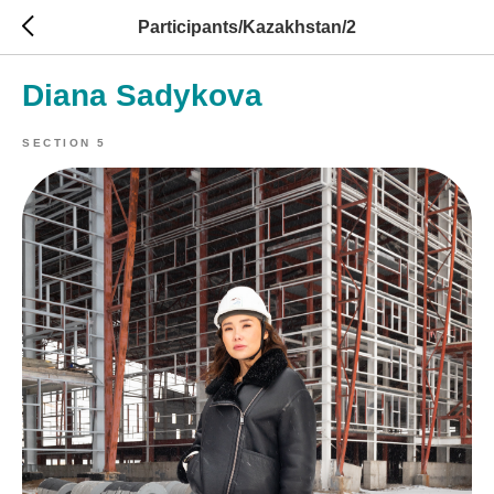
Participants/Kazakhstan/2
Diana Sadykova
SECTION 5