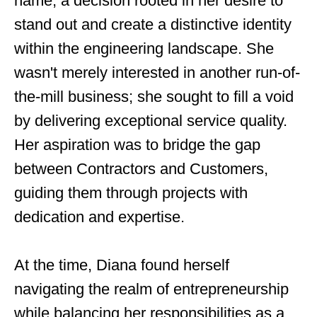
name, a decision rooted in her desire to
stand out and create a distinctive identity
within the engineering landscape. She
wasn't merely interested in another run-of-
the-mill business; she sought to fill a void
by delivering exceptional service quality.
Her aspiration was to bridge the gap
between Contractors and Customers,
guiding them through projects with
dedication and expertise.
At the time, Diana found herself
navigating the realm of entrepreneurship
while balancing her responsibilities as a