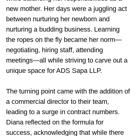
new mother. Her days were a juggling act
between nurturing her newborn and
nurturing a budding business. Learning
the ropes on the fly became her norm—
negotiating, hiring staff, attending
meetings—all while striving to carve out a
unique space for ADS Sapa LLP.
The turning point came with the addition of
a commercial director to their team,
leading to a surge in contract numbers.
Diana reflected on the formula for
success, acknowledging that while there