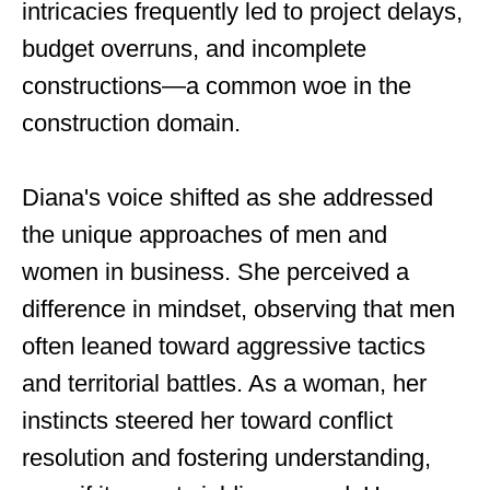
intricacies frequently led to project delays,
budget overruns, and incomplete
constructions—a common woe in the
construction domain.
Diana's voice shifted as she addressed
the unique approaches of men and
women in business. She perceived a
difference in mindset, observing that men
often leaned toward aggressive tactics
and territorial battles. As a woman, her
instincts steered her toward conflict
resolution and fostering understanding,