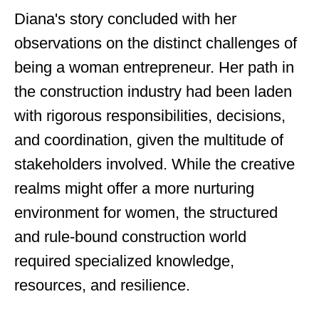
Diana's story concluded with her
observations on the distinct challenges of
being a woman entrepreneur. Her path in
the construction industry had been laden
with rigorous responsibilities, decisions,
and coordination, given the multitude of
stakeholders involved. While the creative
realms might offer a more nurturing
environment for women, the structured
and rule-bound construction world
required specialized knowledge,
resources, and resilience.