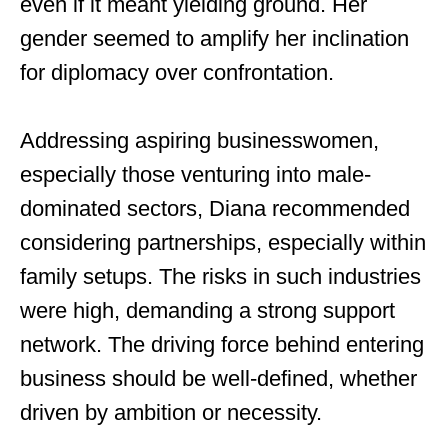
even if it meant yielding ground. Her
gender seemed to amplify her inclination
for diplomacy over confrontation.
Addressing aspiring businesswomen,
especially those venturing into male-
dominated sectors, Diana recommended
considering partnerships, especially within
family setups. The risks in such industries
were high, demanding a strong support
network. The driving force behind entering
business should be well-defined, whether
driven by ambition or necessity.