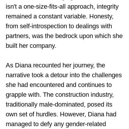
isn't a one-size-fits-all approach, integrity
remained a constant variable. Honesty,
from self-introspection to dealings with
partners, was the bedrock upon which she
built her company.
As Diana recounted her journey, the
narrative took a detour into the challenges
she had encountered and continues to
grapple with. The construction industry,
traditionally male-dominated, posed its
own set of hurdles. However, Diana had
managed to defy any gender-related