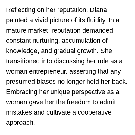
Reflecting on her reputation, Diana
painted a vivid picture of its fluidity. In a
mature market, reputation demanded
constant nurturing, accumulation of
knowledge, and gradual growth. She
transitioned into discussing her role as a
woman entrepreneur, asserting that any
presumed biases no longer held her back.
Embracing her unique perspective as a
woman gave her the freedom to admit
mistakes and cultivate a cooperative
approach.