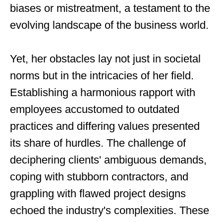
biases or mistreatment, a testament to the
evolving landscape of the business world.
Yet, her obstacles lay not just in societal
norms but in the intricacies of her field.
Establishing a harmonious rapport with
employees accustomed to outdated
practices and differing values presented
its share of hurdles. The challenge of
deciphering clients' ambiguous demands,
coping with stubborn contractors, and
grappling with flawed project designs
echoed the industry's complexities. These