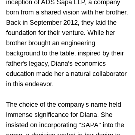
inception of ADS Sapa LLP, a company
born from a shared vision with her brother.
Back in September 2012, they laid the
foundation for their venture. While her
brother brought an engineering
background to the table, inspired by their
father's legacy, Diana's economics
education made her a natural collaborator
in this endeavor.
The choice of the company's name held
immense significance for Diana. She
insisted on incorporating "SAPA" into the