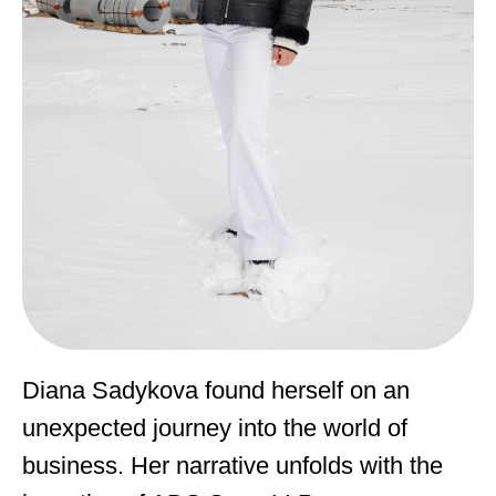
Diana Sadykova found herself on an
unexpected journey into the world of
business. Her narrative unfolds with the