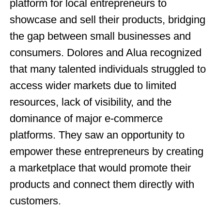
platform for local entrepreneurs to
showcase and sell their products, bridging
the gap between small businesses and
consumers. Dolores and Alua recognized
that many talented individuals struggled to
access wider markets due to limited
resources, lack of visibility, and the
dominance of major e-commerce
platforms. They saw an opportunity to
empower these entrepreneurs by creating
a marketplace that would promote their
products and connect them directly with
customers.