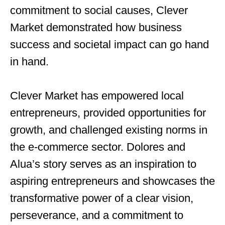
commitment to social causes, Clever
Market demonstrated how business
success and societal impact can go hand
in hand.
Clever Market has empowered local
entrepreneurs, provided opportunities for
growth, and challenged existing norms in
the e-commerce sector. Dolores and
Alua’s story serves as an inspiration to
aspiring entrepreneurs and showcases the
transformative power of a clear vision,
perseverance, and a commitment to