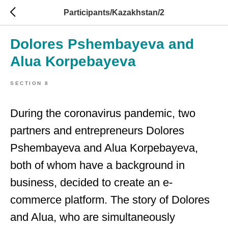
Participants/Kazakhstan/2
Dolores Pshembayeva and
Alua Korpebayeva
SECTION 8
During the coronavirus pandemic, two
partners and entrepreneurs Dolores
Pshembayeva and Alua Korpebayeva,
both of whom have a background in
business, decided to create an e-
commerce platform. The story of Dolores
and Alua, who are simultaneously