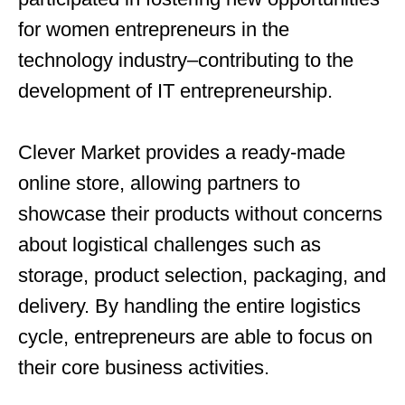
for women entrepreneurs in the
technology industry–contributing to the
development of IT entrepreneurship.
Clever Market provides a ready-made
online store, allowing partners to
showcase their products without concerns
about logistical challenges such as
storage, product selection, packaging, and
delivery. By handling the entire logistics
cycle, entrepreneurs are able to focus on
their core business activities.