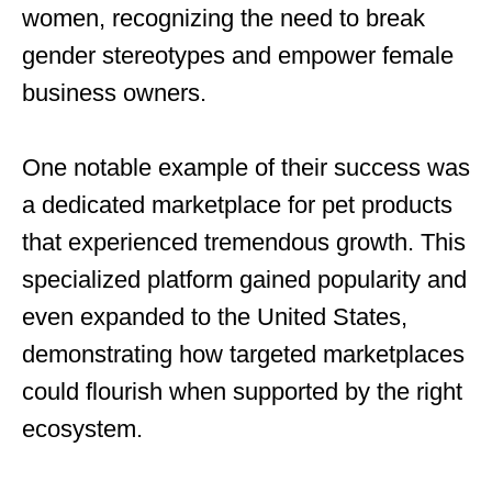
women, recognizing the need to break
gender stereotypes and empower female
business owners.
One notable example of their success was
a dedicated marketplace for pet products
that experienced tremendous growth. This
specialized platform gained popularity and
even expanded to the United States,
demonstrating how targeted marketplaces
could flourish when supported by the right
ecosystem.