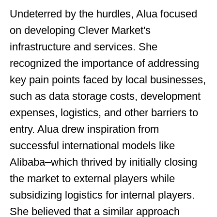
Undeterred by the hurdles, Alua focused
on developing Clever Market's
infrastructure and services. She
recognized the importance of addressing
key pain points faced by local businesses,
such as data storage costs, development
expenses, logistics, and other barriers to
entry. Alua drew inspiration from
successful international models like
Alibaba–which thrived by initially closing
the market to external players while
subsidizing logistics for internal players.
She believed that a similar approach