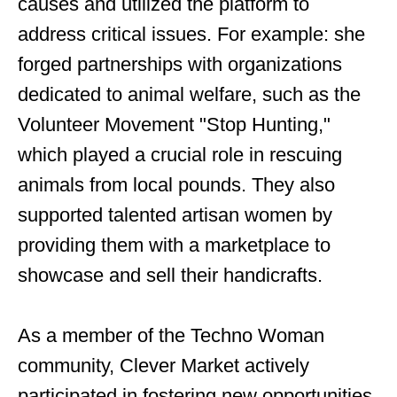
causes and utilized the platform to
address critical issues. For example: she
forged partnerships with organizations
dedicated to animal welfare, such as the
Volunteer Movement "Stop Hunting,"
which played a crucial role in rescuing
animals from local pounds. They also
supported talented artisan women by
providing them with a marketplace to
showcase and sell their handicrafts.
As a member of the Techno Woman
community, Clever Market actively
participated in fostering new opportunities