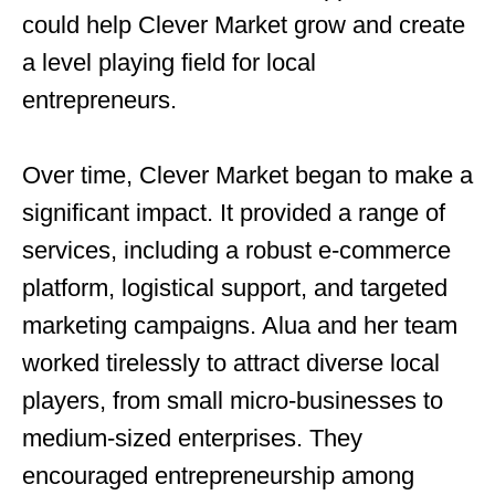
could help Clever Market grow and create
a level playing field for local
entrepreneurs.
Over time, Clever Market began to make a
significant impact. It provided a range of
services, including a robust e-commerce
platform, logistical support, and targeted
marketing campaigns. Alua and her team
worked tirelessly to attract diverse local
players, from small micro-businesses to
medium-sized enterprises. They
encouraged entrepreneurship among