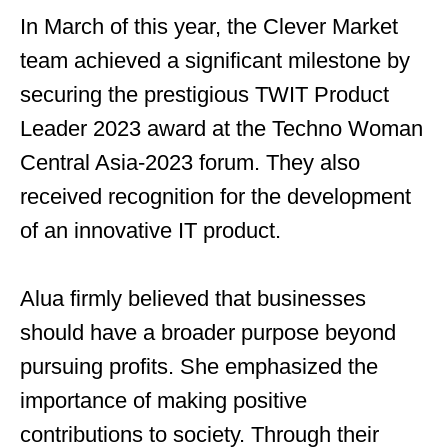
In March of this year, the Clever Market
team achieved a significant milestone by
securing the prestigious TWIT Product
Leader 2023 award at the Techno Woman
Central Asia-2023 forum. They also
received recognition for the development
of an innovative IT product.
Alua firmly believed that businesses
should have a broader purpose beyond
pursuing profits. She emphasized the
importance of making positive
contributions to society. Through their