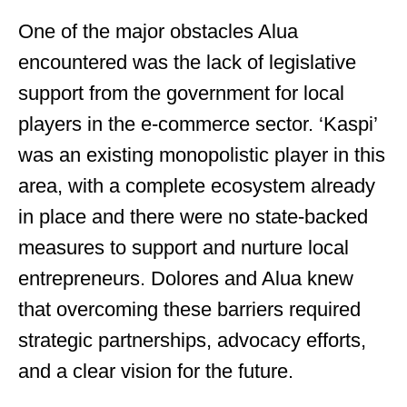
One of the major obstacles Alua
encountered was the lack of legislative
support from the government for local
players in the e-commerce sector. ‘Kaspi’
was an existing monopolistic player in this
area, with a complete ecosystem already
in place and there were no state-backed
measures to support and nurture local
entrepreneurs. Dolores and Alua knew
that overcoming these barriers required
strategic partnerships, advocacy efforts,
and a clear vision for the future.