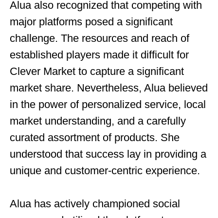
Alua also recognized that competing with
major platforms posed a significant
challenge. The resources and reach of
established players made it difficult for
Clever Market to capture a significant
market share. Nevertheless, Alua believed
in the power of personalized service, local
market understanding, and a carefully
curated assortment of products. She
understood that success lay in providing a
unique and customer-centric experience.
Alua has actively championed social