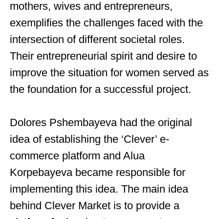
mothers, wives and entrepreneurs,
exemplifies the challenges faced with the
intersection of different societal roles.
Their entrepreneurial spirit and desire to
improve the situation for women served as
the foundation for a successful project.
Dolores Pshembayeva had the original
idea of ​​establishing the ‘Clever’ e-
commerce platform and Alua
Korpebayeva became responsible for
implementing this idea. The main idea
behind Clever Market is to provide a