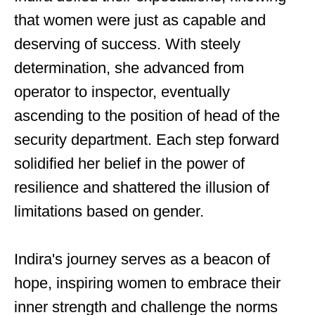
that women were just as capable and
deserving of success. With steely
determination, she advanced from
operator to inspector, eventually
ascending to the position of head of the
security department. Each step forward
solidified her belief in the power of
resilience and shattered the illusion of
limitations based on gender.
Indira's journey serves as a beacon of
hope, inspiring women to embrace their
inner strength and challenge the norms