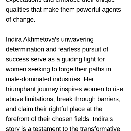
qualities that make them powerful agents
of change.
Indira Akhmetova's unwavering
determination and fearless pursuit of
success serve as a guiding light for
women seeking to forge their paths in
male-dominated industries. Her
triumphant journey inspires women to rise
above limitations, break through barriers,
and claim their rightful place at the
forefront of their chosen fields. Indira's
story is a testament to the transformative