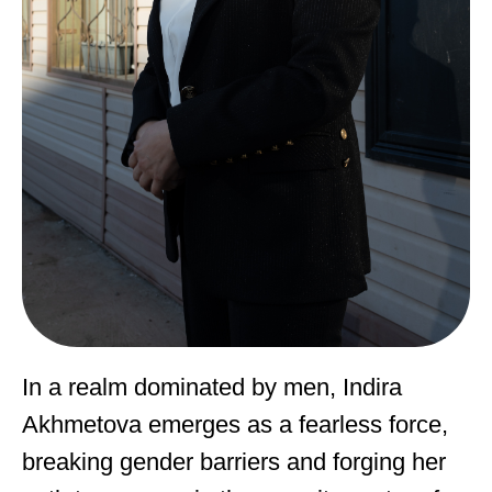
In a realm dominated by men, Indira
Akhmetova emerges as a fearless force,
breaking gender barriers and forging her