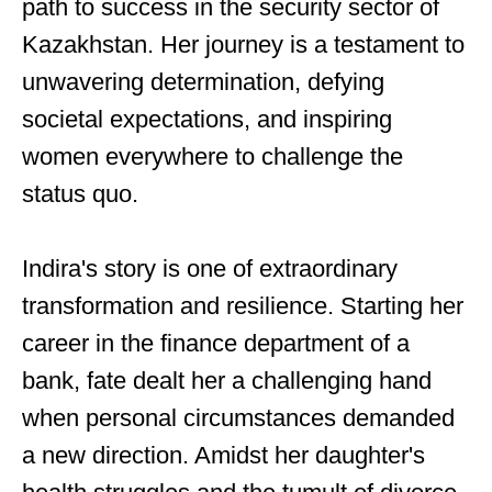
path to success in the security sector of
Kazakhstan. Her journey is a testament to
unwavering determination, defying
societal expectations, and inspiring
women everywhere to challenge the
status quo.
Indira's story is one of extraordinary
transformation and resilience. Starting her
career in the finance department of a
bank, fate dealt her a challenging hand
when personal circumstances demanded
a new direction. Amidst her daughter's