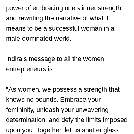
power of embracing one's inner strength
and rewriting the narrative of what it
means to be a successful woman in a
male-dominated world.
Indira’s message to all the women
entrepreneurs is:
"As women, we possess a strength that
knows no bounds. Embrace your
femininity, unleash your unwavering
determination, and defy the limits imposed
upon you. Together, let us shatter glass