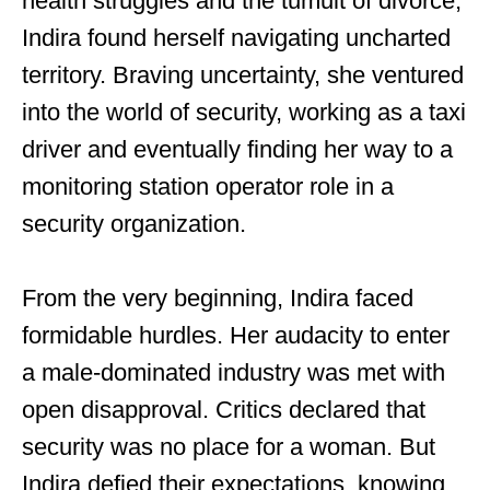
health struggles and the tumult of divorce,
Indira found herself navigating uncharted
territory. Braving uncertainty, she ventured
into the world of security, working as a taxi
driver and eventually finding her way to a
monitoring station operator role in a
security organization.
From the very beginning, Indira faced
formidable hurdles. Her audacity to enter
a male-dominated industry was met with
open disapproval. Critics declared that
security was no place for a woman. But
Indira defied their expectations, knowing