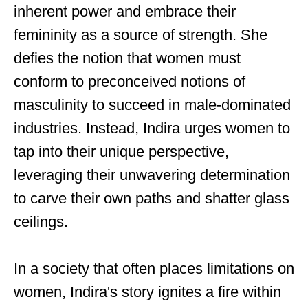
inherent power and embrace their
femininity as a source of strength. She
defies the notion that women must
conform to preconceived notions of
masculinity to succeed in male-dominated
industries. Instead, Indira urges women to
tap into their unique perspective,
leveraging their unwavering determination
to carve their own paths and shatter glass
ceilings.
In a society that often places limitations on
women, Indira's story ignites a fire within