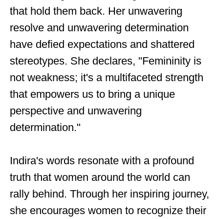
that hold them back. Her unwavering
resolve and unwavering determination
have defied expectations and shattered
stereotypes. She declares, "Femininity is
not weakness; it's a multifaceted strength
that empowers us to bring a unique
perspective and unwavering
determination."
Indira's words resonate with a profound
truth that women around the world can
rally behind. Through her inspiring journey,
she encourages women to recognize their