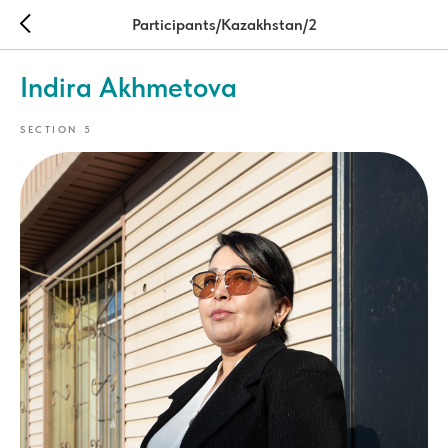
Participants/Kazakhstan/2
Indira Akhmetova
SECTION 5