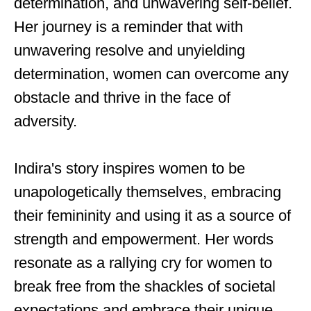
determination, and unwavering self-belief.
Her journey is a reminder that with
unwavering resolve and unyielding
determination, women can overcome any
obstacle and thrive in the face of
adversity.
Indira's story inspires women to be
unapologetically themselves, embracing
their femininity and using it as a source of
strength and empowerment. Her words
resonate as a rallying cry for women to
break free from the shackles of societal
expectations and embrace their unique