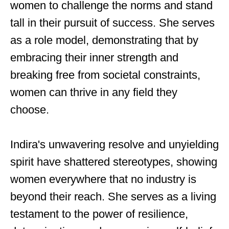
women to challenge the norms and stand
tall in their pursuit of success. She serves
as a role model, demonstrating that by
embracing their inner strength and
breaking free from societal constraints,
women can thrive in any field they
choose.
Indira's unwavering resolve and unyielding
spirit have shattered stereotypes, showing
women everywhere that no industry is
beyond their reach. She serves as a living
testament to the power of resilience,