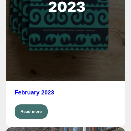
February 2023
Read more