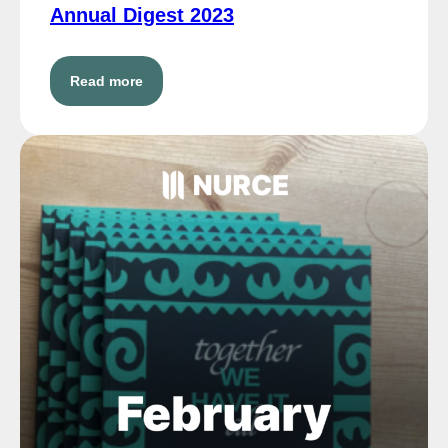
Annual Digest 2023
Read more