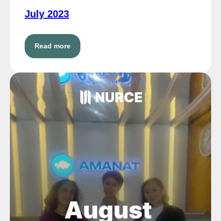
July 2023
Read more