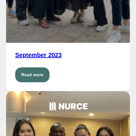
September 2023
Read more