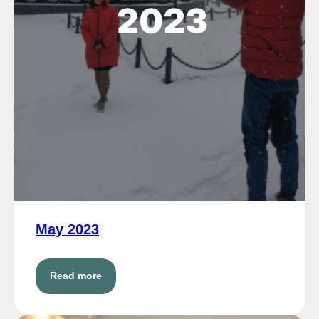
May 2023
Read more