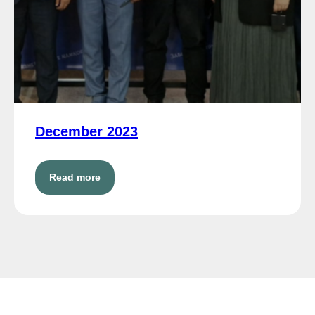
December 2023
Read more