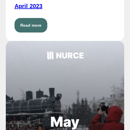
April 2023
Read more