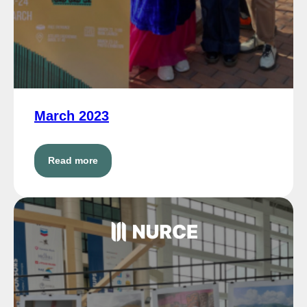
March 2023
Read more