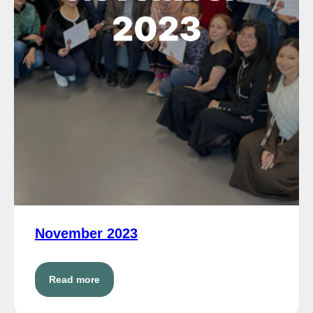
November 2023
Read more