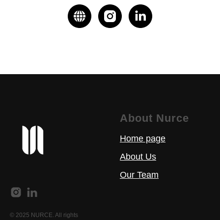
About Nurce
Home page
About Us
Our Team
© 2025 NURCE. All rights