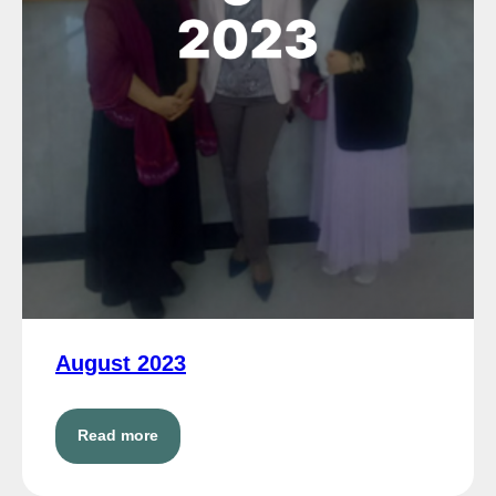
August 2023
Read more