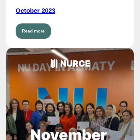
October 2023
Read more