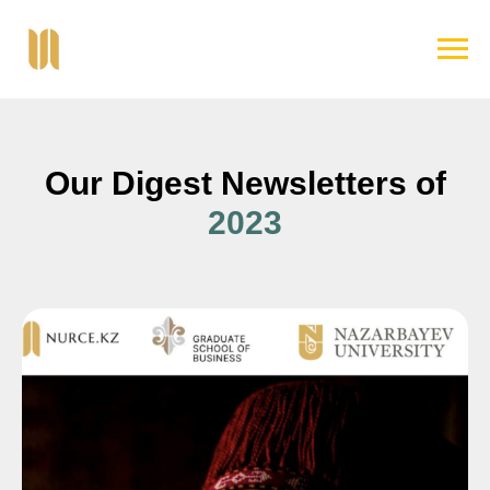
Our Digest Newsletters of
2023