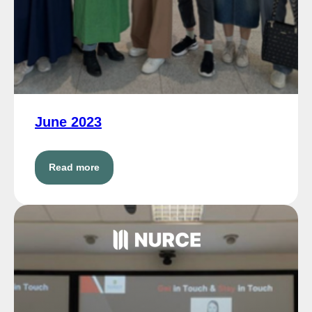
June 2023
Read more