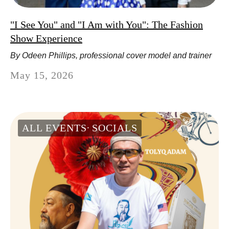
"I See You" and "I Am with You": The Fashion
Show Experience
By Odeen Phillips, professional cover model and trainer
May 15, 2026
ALL EVENTS
SOCIALS