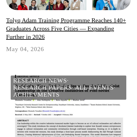
Tolyq Adam Training Programme Reaches 140+
Graduates Across Five Cities — Expanding
Further in 2026
May 04, 2026
RESEARCH NEWS
RESEARCH PAPERS
ALL EVENTS
ACHIEVMENTS