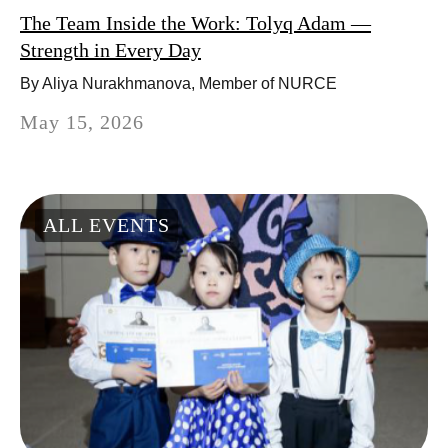
The Team Inside the Work: Tolyq Adam —
Strength in Every Day
By Aliya Nurakhmanova, Member of NURCE
May 15, 2026
ALL EVENTS