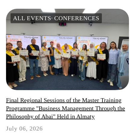
ALL EVENTS
CONFERENCES
Final Regional Sessions of the Master Training
Programme "Business Management Through the
Philosophy of Abai" Held in Almaty
July 06, 2026