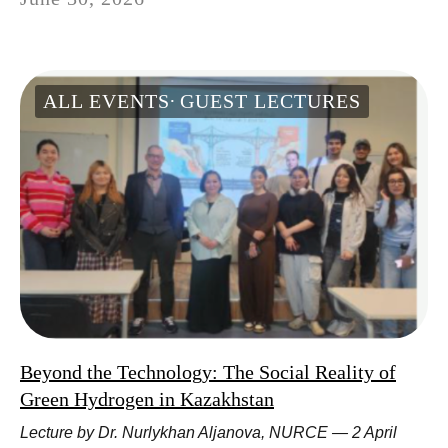
ALL EVENTS
GUEST LECTURES
Beyond the Technology: The Social Reality of
Green Hydrogen in Kazakhstan
Lecture by Dr. Nurlykhan Aljanova, NURCE — 2 April