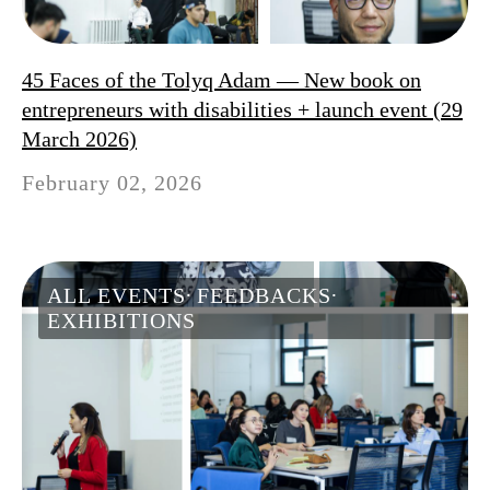
45 Faces of the Tolyq Adam — New book on
entrepreneurs with disabilities + launch event (29
March 2026)
February 02, 2026
ALL EVENTS
FEEDBACKS
EXHIBITIONS