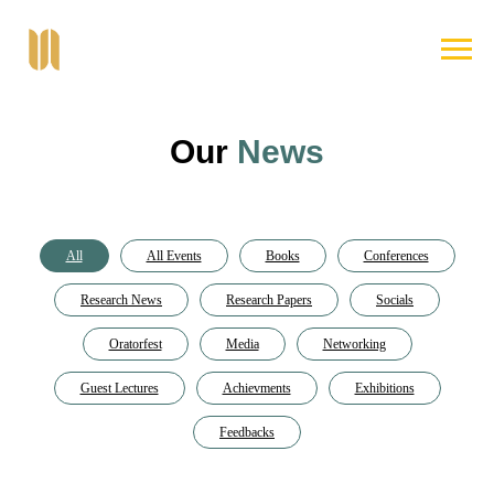
Our
News
All
All Events
Books
Conferences
Research News
Research Papers
Socials
Oratorfest
Media
Networking
Guest Lectures
Achievments
Exhibitions
Feedbacks