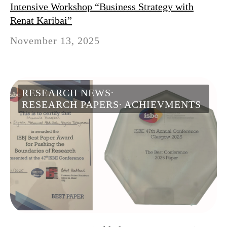
Intensive Workshop “Business Strategy with
Renat Karibai”
November 13, 2025
RESEARCH NEWS
RESEARCH PAPERS
ACHIEVMENTS