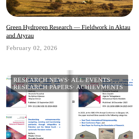
Green Hydrogen Research — Fieldwork in Aktau
and Atyrau
February 02, 2026
RESEARCH NEWS
ALL EVENTS
RESEARCH PAPERS
ACHIEVMENTS