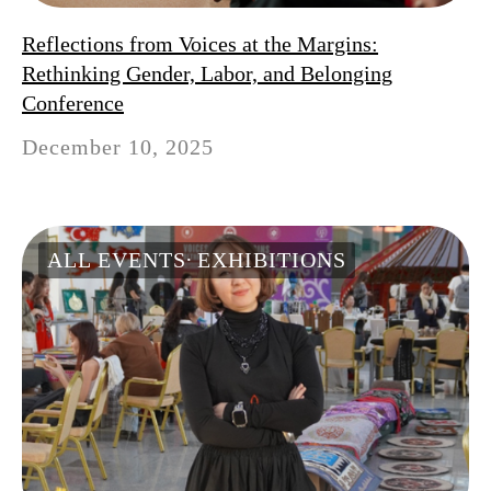
Reflections from Voices at the Margins:
Rethinking Gender, Labor, and Belonging
Conference
December 10, 2025
ALL EVENTS
EXHIBITIONS