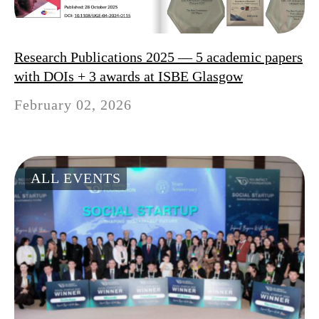
Research Publications 2025 — 5 academic papers
with DOIs + 3 awards at ISBE Glasgow
February 02, 2026
ALL EVENTS