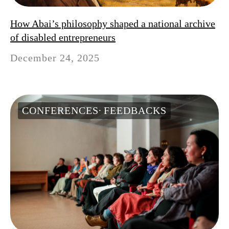
How Abai’s philosophy shaped a national archive
of disabled entrepreneurs
December 24, 2025
CONFERENCES
FEEDBACKS