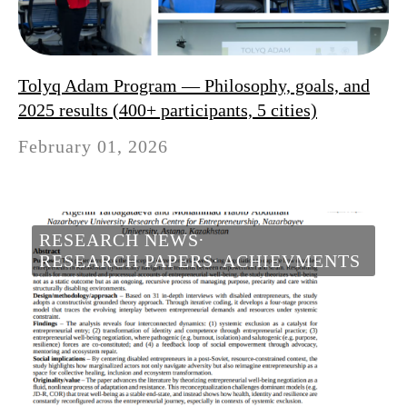
Tolyq Adam Program — Philosophy, goals, and
2025 results (400+ participants, 5 cities)
February 01, 2026
RESEARCH NEWS
RESEARCH PAPERS
ACHIEVMENTS