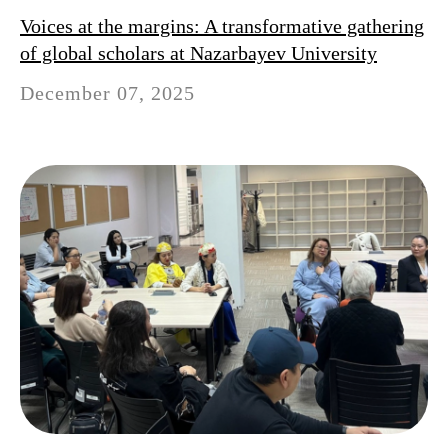
Voices at the margins: A transformative gathering
of global scholars at Nazarbayev University
December 07, 2025