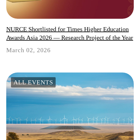
NURCE Shortlisted for Times Higher Education
Awards Asia 2026 — Research Project of the Year
March 02, 2026
ALL EVENTS