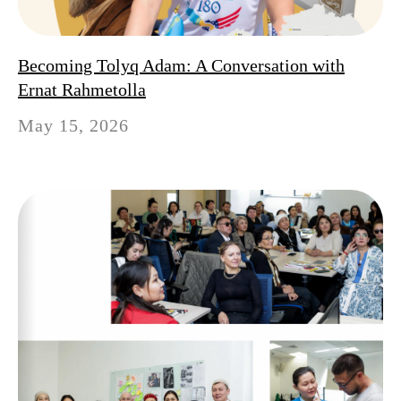
Becoming Tolyq Adam: A Conversation with
Ernat Rahmetolla
May 15, 2026