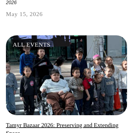
2026
May 15, 2026
ALL EVENTS
Tamyr Bazaar 2026: Preserving and Extending