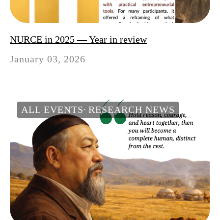
NURCE in 2025 — Year in review
January 03, 2026
ALL EVENTS
RESEARCH NEWS