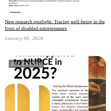
New research spotlight: Tracing well-being in the
lives of disabled entrepreneurs
January 06, 2026
ALL EVENTS