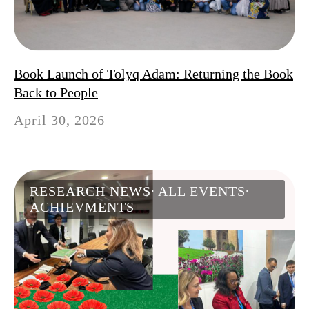
Book Launch of Tolyq Adam: Returning the Book
Back to People
April 30, 2026
RESEARCH NEWS
ALL EVENTS
ACHIEVMENTS