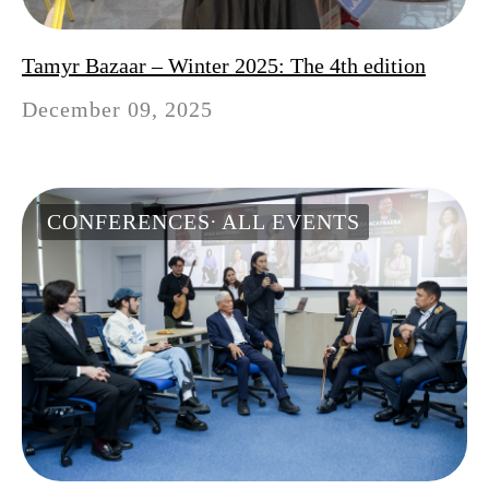
Tamyr Bazaar – Winter 2025: The 4th edition
December 09, 2025
CONFERENCES
ALL EVENTS