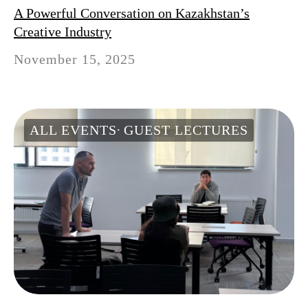
A Powerful Conversation on Kazakhstan’s
Creative Industry
November 15, 2025
ALL EVENTS
GUEST LECTURES