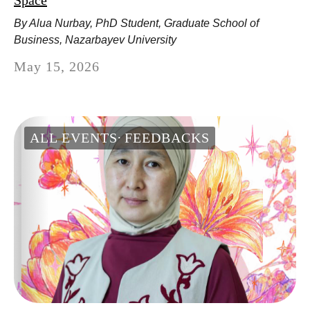
Space
By Alua Nurbay, PhD Student, Graduate School of
Business, Nazarbayev University
May 15, 2026
ALL EVENTS
FEEDBACKS