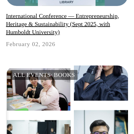
International Conference — Entrepreneurship,
Heritage & Sustainability (Sept 2025, with
Humboldt University)
February 02, 2026
ALL EVENTS
BOOKS