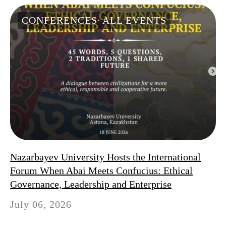
CONFERENCES
ALL EVENTS
Nazarbayev University Hosts the International
Forum When Abai Meets Confucius: Ethical
Governance, Leadership and Enterprise
July 06, 2026