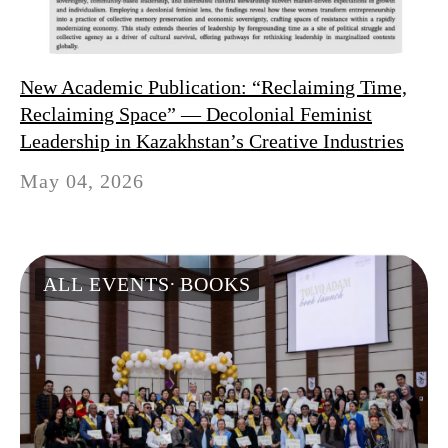
New Academic Publication: “Reclaiming Time,
Reclaiming Space” — Decolonial Feminist
Leadership in Kazakhstan’s Creative Industries
May 04, 2026
ALL EVENTS
BOOKS