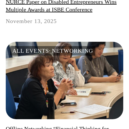
NURCE Paper on Disabled Entrepreneurs Wins
Multiple Awards at ISBE Conference
November 13, 2025
ALL EVENTS
NETWORKING
Offline Networking “Financial Thinking for