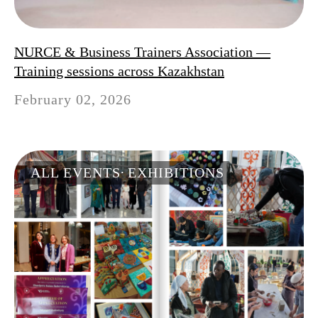
NURCE & Business Trainers Association —
Training sessions across Kazakhstan
February 02, 2026
ALL EVENTS
EXHIBITIONS