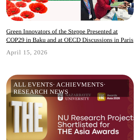
Green Innovators of the Steppe Presented at
COP29 in Baku and at OECD Discussions in Paris
April 15, 2026
ALL EVENTS
ACHIEVMENTS
RESEARCH NEWS