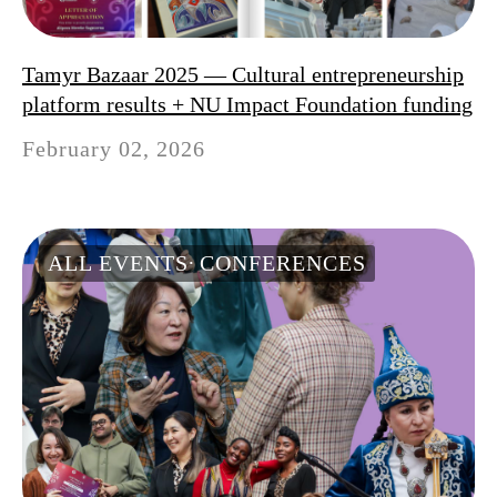
Tamyr Bazaar 2025 — Cultural entrepreneurship
platform results + NU Impact Foundation funding
February 02, 2026
ALL EVENTS
CONFERENCES