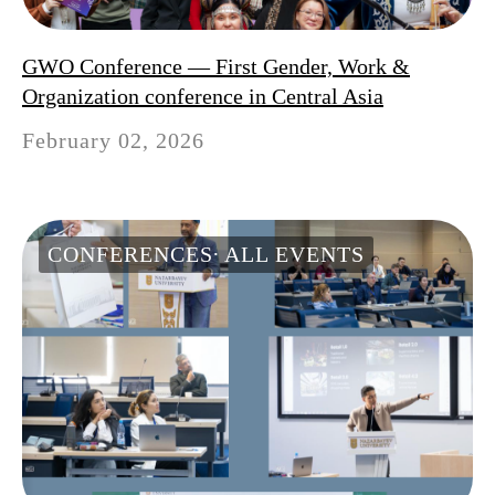
GWO Conference — First Gender, Work &
Organization conference in Central Asia
February 02, 2026
CONFERENCES
ALL EVENTS