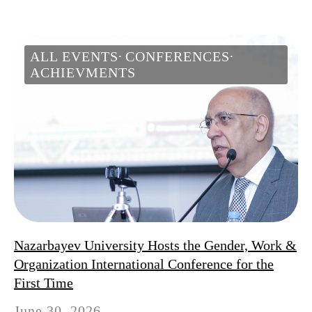
ALL EVENTS
CONFERENCES
ACHIEVMENTS
Nazarbayev University Hosts the Gender, Work &
Organization International Conference for the
First Time
June 30, 2026