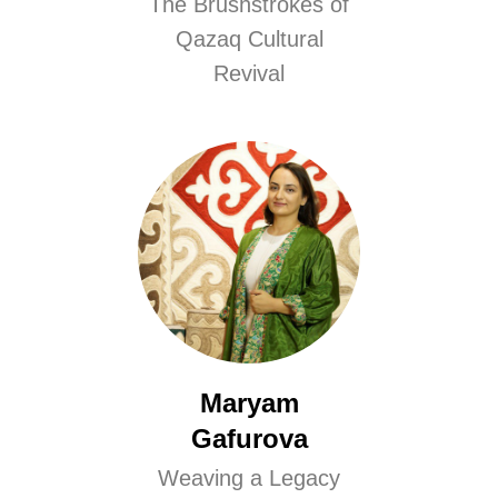
The Brushstrokes of
Qazaq Cultural
Revival
Maryam
Gafurova
Weaving a Legacy