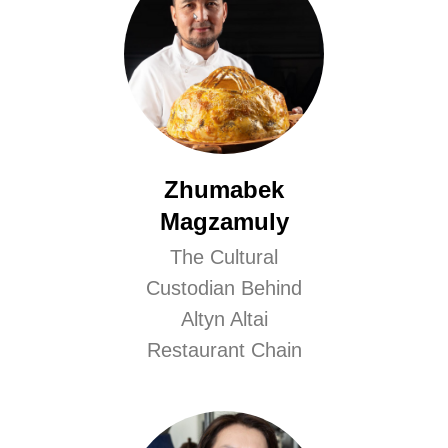
Zhumabek
Magzamuly
The Cultural
Custodian Behind
Altyn Altai
Restaurant Chain