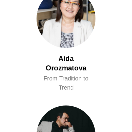
Aida
Orozmatova
From Tradition to
Trend