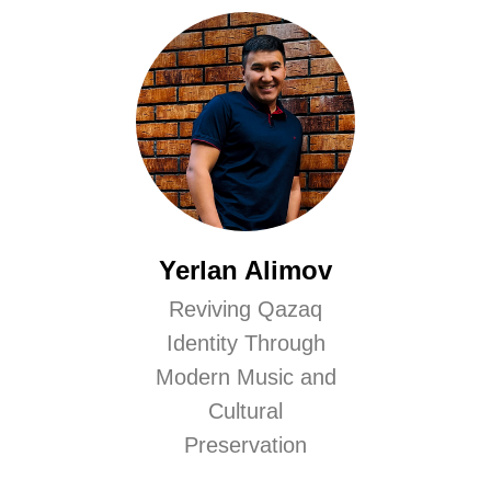
Yerlan Alimov
Reviving Qazaq
Identity Through
Modern Music and
Cultural
Preservation