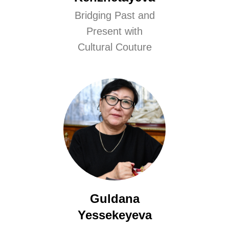
Bridging Past and
Present with
Cultural Couture
Guldana
Yessekeyeva