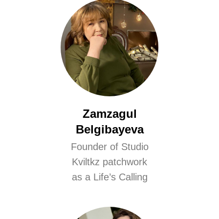
Zamzagul
Belgibayeva
Founder of Studio
Kviltkz patchwork
as a Life’s Calling