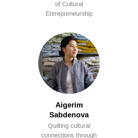
of Cultural
Entrepreneurship
Aigerim
Sabdenova
Quilting cultural
connections through