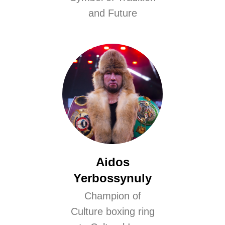
and Future
Aidos
Yerbossynuly
Champion of
Culture boxing ring