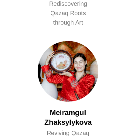
Rediscovering
Qazaq Roots
through Art
Meiramgul
Zhaksylykova
Reviving Qazaq