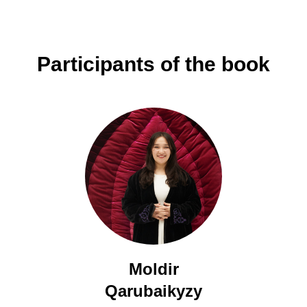
Participants of the book
Moldir
Qarubaikyzy