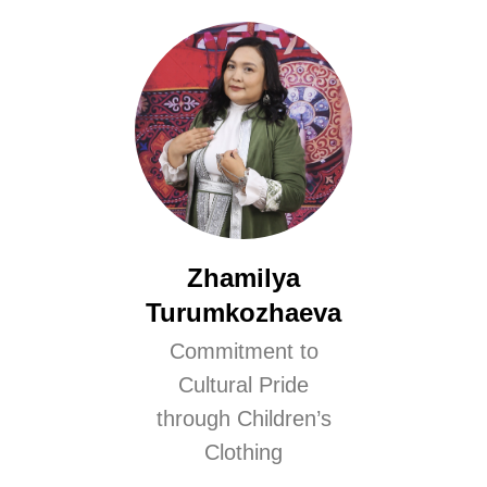
Zhamilya
Turumkozhaeva
Commitment to
Cultural Pride
through Children’s
Clothing