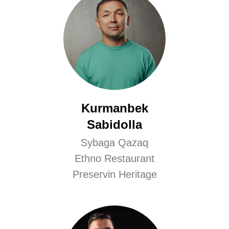
Kurmanbek
Sabidolla
Sybaga Qazaq
Ethno Restaurant
Preservin Heritage