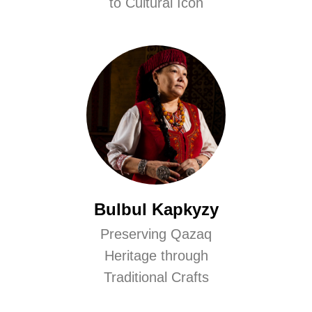
to Cultural Icon
Bulbul Kapkyzy
Preserving Qazaq
Heritage through
Traditional Crafts