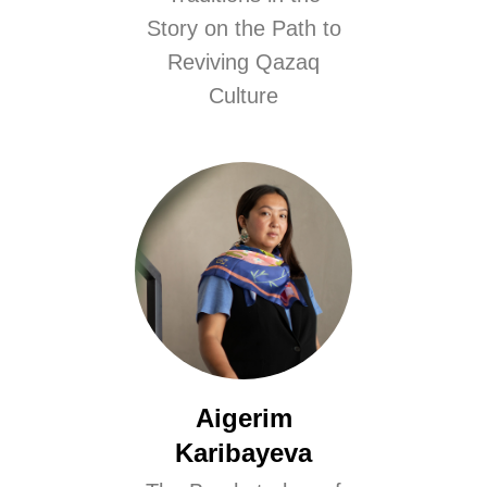
Story on the Path to
Reviving Qazaq
Culture
Aigerim
Karibayeva