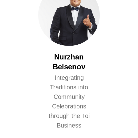
Nurzhan
Beisenov
Integrating
Traditions into
Community
Celebrations
through the Toi
Business