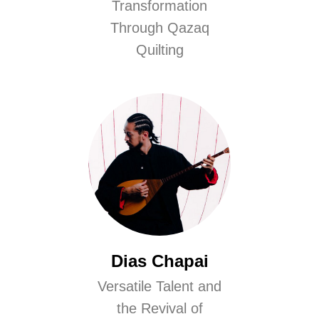
Transformation
Through Qazaq
Quilting
Dias Chapai
Versatile Talent and
the Revival of