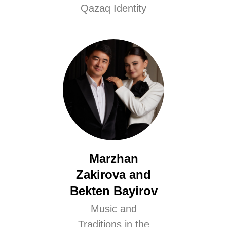
Qazaq Identity
Marzhan
Zakirova and
Bekten Bayirov
Music and
Traditions in the