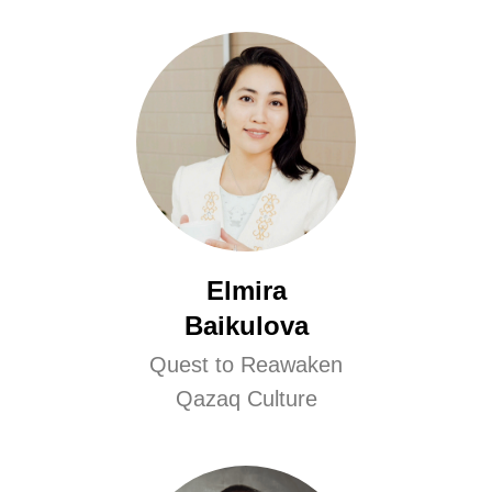
Elmira
Baikulova
Quest to Reawaken
Qazaq Culture