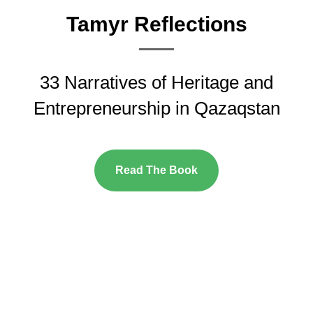
Tamyr Reflections
33 Narratives of Heritage and
Entrepreneurship in Qazaqstan
Read The Book