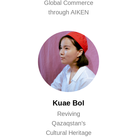
Global Commerce
through AIKEN
Kuae Bol
Reviving
Qazaqstan’s
Cultural Heritage