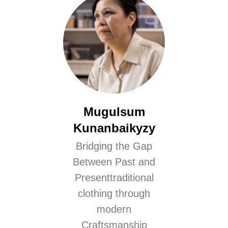
Mugulsum
Kunanbaikyzy
Bridging the Gap
Between Past and
Presenttraditional
clothing through
modern
Craftsmanship