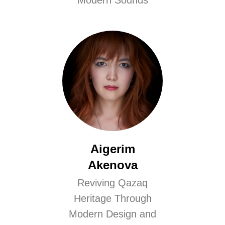
Modern Sounds
Aigerim
Akenova
Reviving Qazaq
Heritage Through
Modern Design and