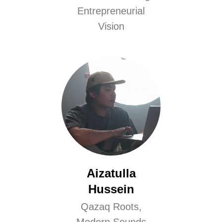
Entrepreneurial
Vision
Aizatulla
Hussein
Qazaq Roots,