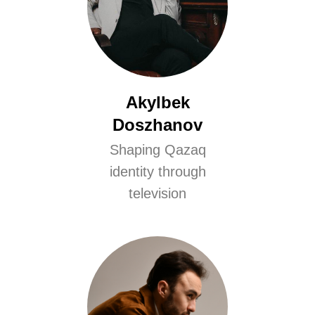
Akylbek
Doszhanov
Shaping Qazaq
identity through
television