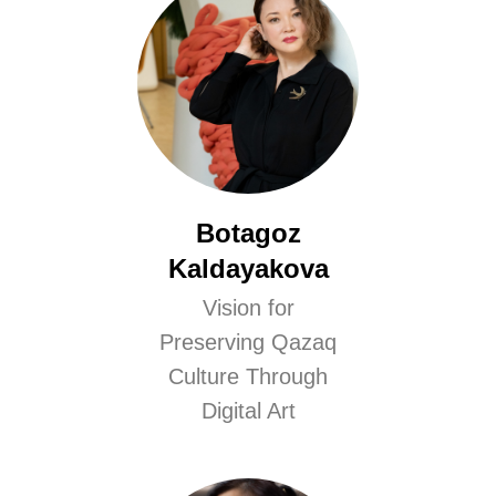
Botagoz
Kaldayakova
Vision for
Preserving Qazaq
Culture Through
Digital Art