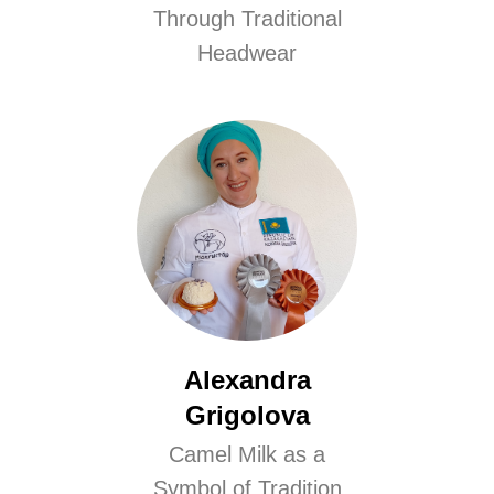
Through Traditional
Headwear
Alexandra
Grigolova
Camel Milk as a
Symbol of Tradition