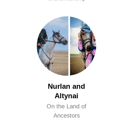
Nurlan and
Altynai
On the Land of
Ancestors