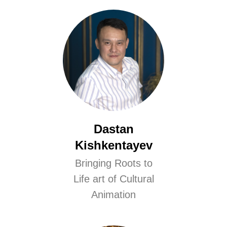
Dastan
Kishkentayev
Bringing Roots to
Life art of Cultural
Animation