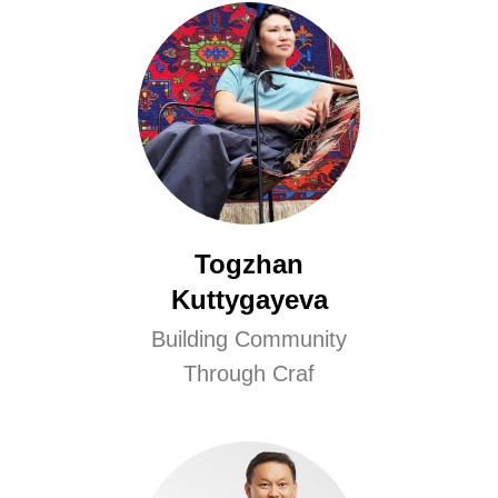
Togzhan
Kuttygayeva
Building Community
Through Craf