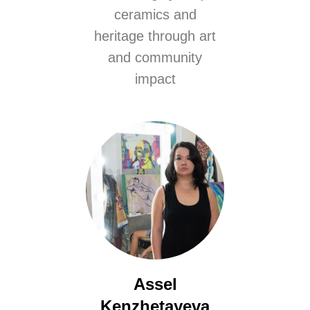
ceramics and
heritage through art
and community
impact
Assel
Kenzhetayeva