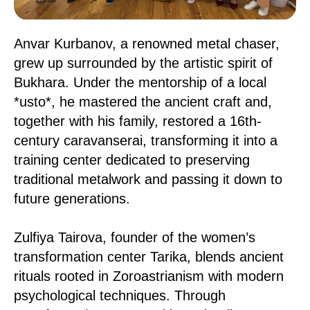
Anvar Kurbanov, a renowned metal chaser,
grew up surrounded by the artistic spirit of
Bukhara. Under the mentorship of a local
*usto*, he mastered the ancient craft and,
together with his family, restored a 16th-
century caravanserai, transforming it into a
training center dedicated to preserving
traditional metalwork and passing it down to
future generations.
Zulfiya Tairova, founder of the women’s
transformation center Tarika, blends ancient
rituals rooted in Zoroastrianism with modern
psychological techniques. Through