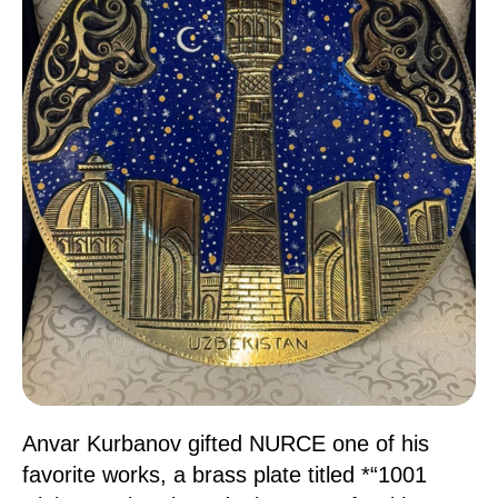
Anvar Kurbanov gifted NURCE one of his
favorite works, a brass plate titled *“1001