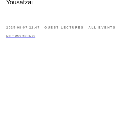
Yousafzai.
2025-08-07 22:47
GUEST LECTURES
ALL EVENTS
NETWORKING