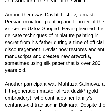
and work form the heart of the volume.
Among them was Davlat Toshev, a master of
Persian miniature painting and founder of the
art center Uztoz-Shogird. Having learned the
delicate techniques of miniature painting in
secret from his father during a time of official
discouragement, Davlat now restores ancient
manuscripts and creates new artworks,
sometimes using silk paper that is over 200
years old.
Another participant was Mahfuza Salimova, a
fifth-generation master of *zarduzlik* (gold
embroidery), who continues her family's
centuries-old tradition in Bukhara. Despite the