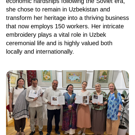
economic hardships following the Soviet era,
she chose to remain in Uzbekistan and
transform her heritage into a thriving business
that now employs 150 workers. Her intricate
embroidery plays a vital role in Uzbek
ceremonial life and is highly valued both
locally and internationally.