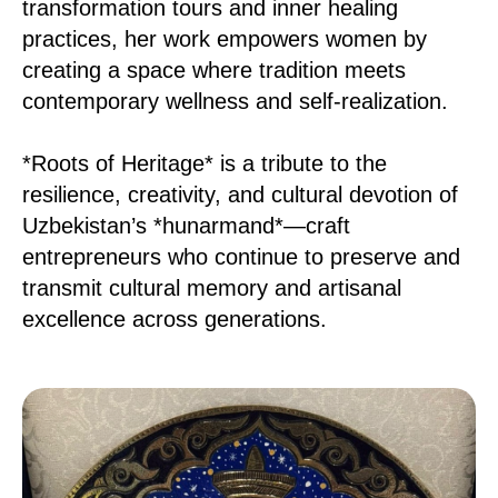
transformation tours and inner healing
practices, her work empowers women by
creating a space where tradition meets
contemporary wellness and self-realization.
*Roots of Heritage* is a tribute to the
resilience, creativity, and cultural devotion of
Uzbekistan’s *hunarmand*—craft
entrepreneurs who continue to preserve and
transmit cultural memory and artisanal
excellence across generations.