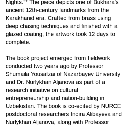
Nights.”* The piece depicts one of Bukhara’s
ancient 12th-century landmarks from the
Karakhanid era. Crafted from brass using
deep chasing techniques and finished with a
glazed coating, the artwork took 12 days to
complete.
The book project emerged from fieldwork
conducted two years ago by Professor
Shumaila Yousafzai of Nazarbayev University
and Dr. Nurlykhan Aljanova as part of a
research initiative on cultural
entrepreneurship and nation-building in
Uzbekistan. The book is co-edited by NURCE
postdoctoral researchers Indira Alibayeva and
Nurlykhan Aljanova, along with Professor