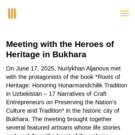
Meeting with the Heroes of
Heritage in Bukhara
On June 17, 2025, Nurlykhan Aljanova met
with the protagonists of the book *Roots of
Heritage: Honoring Hunarmandchilik Tradition
in Uzbekistan – 17 Narratives of Craft
Entrepreneurs on Preserving the Nation’s
Culture and Tradition* in the historic city of
Bukhara. The meeting brought together
several featured artisans whose life stories