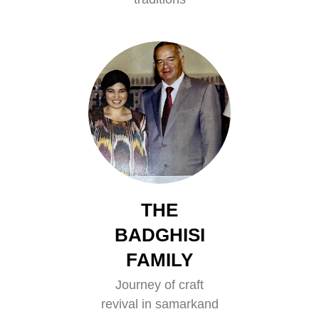
THE
BADGHISI
FAMILY
Journey of craft
revival in samarkand