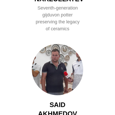
Seventh-generation
gijduvon potter
preserving the legacy
of ceramics
SAID
AKHMEDOV