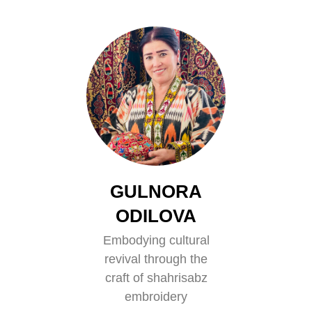
GULNORA
ODILOVA
Embodying cultural
revival through the
craft of shahrisabz
embroidery