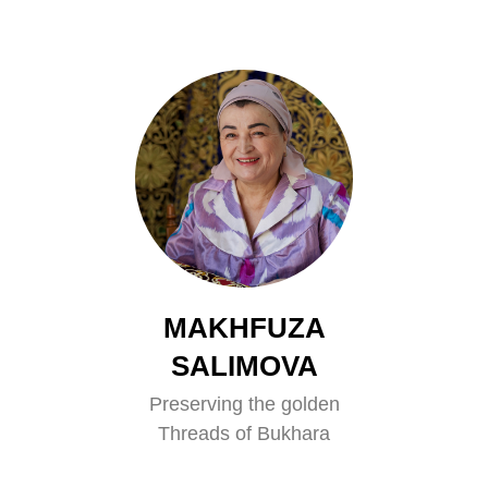
MAKHFUZA
SALIMOVA
Preserving the golden
Threads of Bukhara