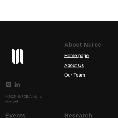
About Nurce
Home page
About Us
Our Team
© 2025 NURCE. All rights
reserved
Events
Research