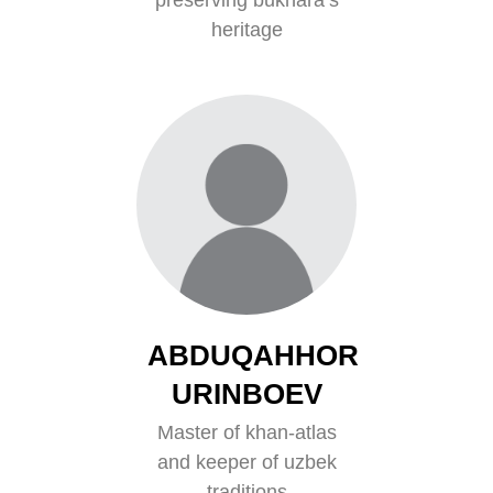
heritage
ABDUQAHHOR
URINBOEV
Master of khan-atlas
and keeper of uzbek
traditions