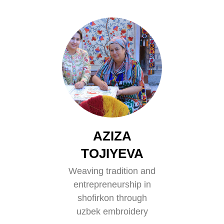
AZIZA
TOJIYEVA
Weaving tradition and
entrepreneurship in
shofirkon through
uzbek embroidery