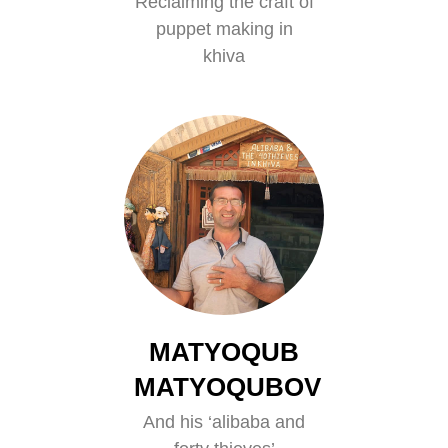
Reclaiming the craft of
puppet making in
khiva
MATYOQUB
MATYOQUBOV
And his ‘alibaba and