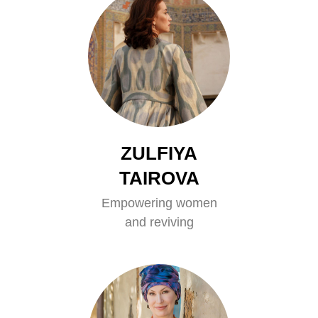
ZULFIYA
TAIROVA
Empowering women
and reviving