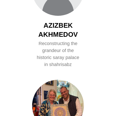
AZIZBEK
AKHMEDOV
Reconstructing the
grandeur of the
historic saray palace
in shahrisabz