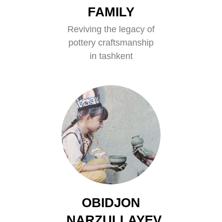
FAMILY
Reviving the legacy of
pottery craftsmanship
in tashkent
OBIDJON
NARZULLAYEV