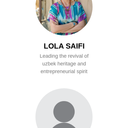
LOLA SAIFI
Leading the revival of
uzbek heritage and
entrepreneurial spirit