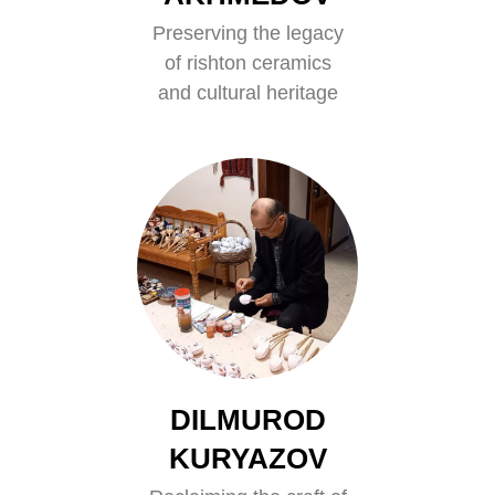
Preserving the legacy
of rishton ceramics
and cultural heritage
DILMUROD
KURYAZOV