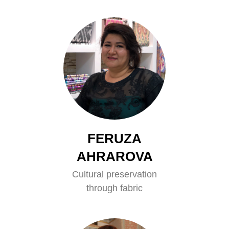
FERUZA
AHRAROVA
Cultural preservation
through fabric