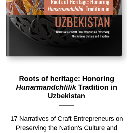
Roots of heritage: Honoring
Hunarmandchlilik
Tradition in
Uzbekistan
17 Narratives of Craft Entrepreneurs on
Preserving the Nation's Culture and