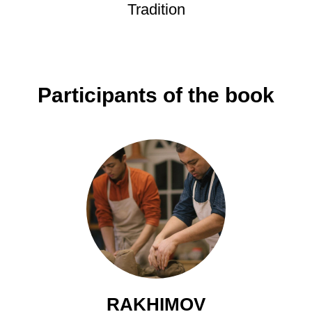
Tradition
Participants of the book
RAKHIMOV