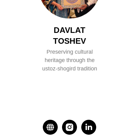
DAVLAT
TOSHEV
Preserving cultural
heritage through the
ustoz-shogird tradition