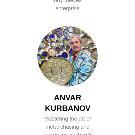
forty thieves’
enterprise
ANVAR
KURBANOV
Mastering the art of
metal chasing and
preserving bukhara’s