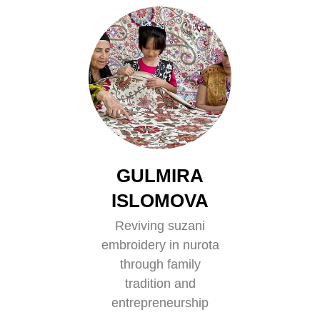
GULMIRA
ISLOMOVA
Reviving suzani
embroidery in nurota
through family
tradition and
entrepreneurship