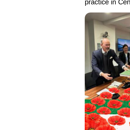
practice in Cen