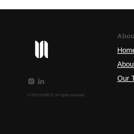
Abou
Home
Abou
Our 
© 2025 NURCE. All rights reserved