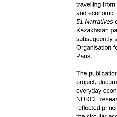
travelling from
and economic
51 Narratives 
Kazakhstan pav
subsequently s
Organisation 
Paris.
The publication
project, docum
everyday econo
NURCE researc
reflected princ
the circular 