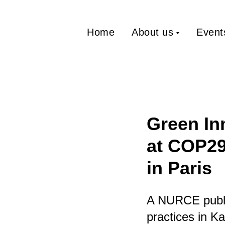
Home
About us
Event
Green In
at COP29
in Paris
A NURCE publi
practices in K