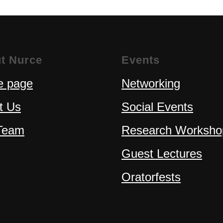
t Nurce
Events
 page
Networking
t Us
Social Events
Team
Research Worksho
Guest Lectures
Oratorfests