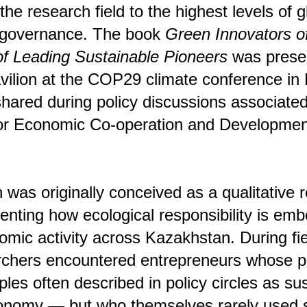
 the research field to the highest levels of 
 governance. The book
Green Innovators o
of Leading Sustainable Pioneers
was presen
ilion at the COP29 climate conference in
hared during policy discussions associated
for Economic Co-operation and Developme
 was originally conceived as a qualitative 
enting how ecological responsibility is em
mic activity across Kazakhstan. During fi
hers encountered entrepreneurs whose pr
iples often described in policy circles as sus
economy — but who themselves rarely used 