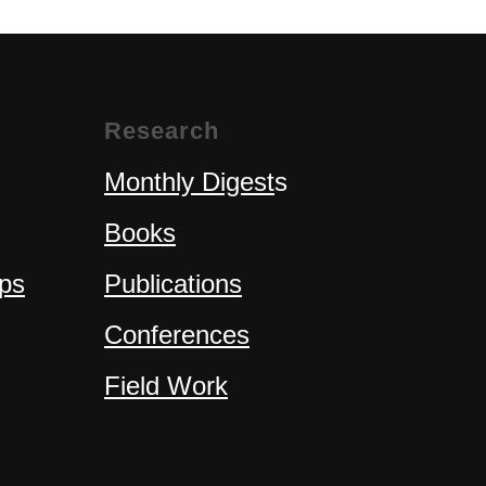
Research
Monthly Digest
s
Books
ps
Publications
Conferences
Field Work