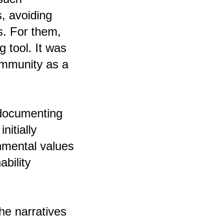
s, avoiding
s. For them,
g tool. It was
ommunity as a
 documenting
nitially
onmental values
ability
he narratives