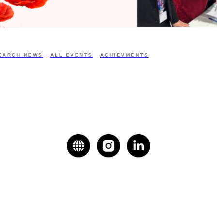
EARCH NEWS
ALL EVENTS
ACHIEVMENTS