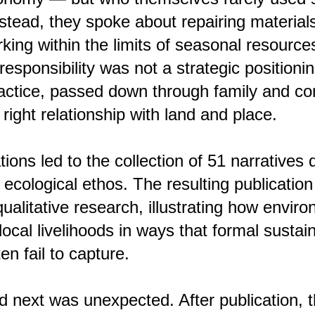
nstead, they spoke about repairing material
king within the limits of seasonal resource
esponsibility was not a strategic positionin
ractice, passed down through family and c
n right relationship with land and place.
ions led to the collection of 51 narratives
cological ethos. The resulting publication i
ualitative research, illustrating how envir
local livelihoods in ways that formal sustain
n fail to capture.
next was unexpected. After publication, t