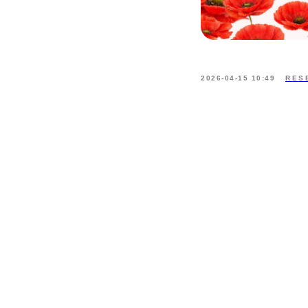
2026-04-15 10:49
RES