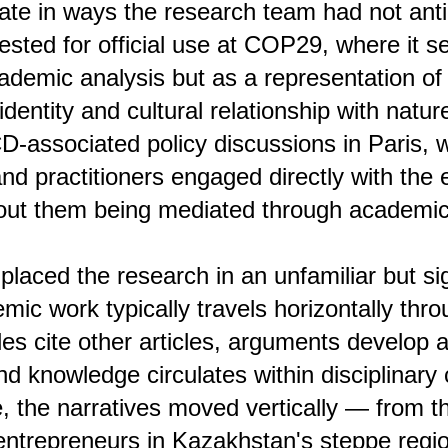
late in ways the research team had not ant
sted for official use at COP29, where it s
cademic analysis but as a representation o
dentity and cultural relationship with natur
-associated policy discussions in Paris, 
nd practitioners engaged directly with the 
out them being mediated through academic 
 placed the research in an unfamiliar but sig
mic work typically travels horizontally thro
les cite other articles, arguments develop 
and knowledge circulates within disciplinar
e, the narratives moved vertically — from th
entrepreneurs in Kazakhstan's steppe region