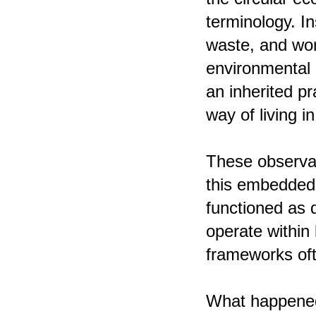
terminology. I
waste, and wor
environmental r
an inherited p
way of living i
These observat
this embedded e
functioned as q
operate within 
frameworks ofte
What happened 