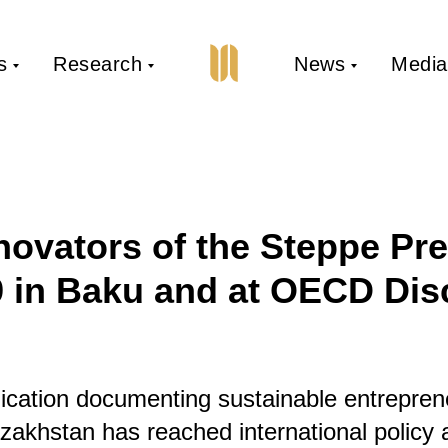
s
Research
News
Media
novators of the Steppe Pr
 in Baku and at OECD Dis
cation documenting sustainable entrepren
azakhstan has reached international policy