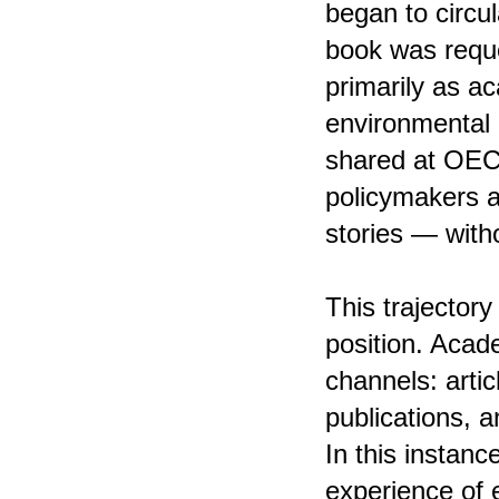
began to circu
book was reque
primarily as a
environmental i
shared at OECD
policymakers a
stories — with
This trajectory
position. Acade
channels: artic
publications, 
In this instanc
experience of 