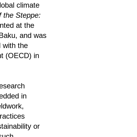
global climate
f the Steppe:
ted at the
 Baku, and was
 with the
nt (OECD) in
research
bedded in
eldwork,
actices
tainability or
such