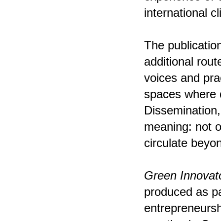
international c
The publication
additional rou
voices and pra
spaces where d
Dissemination,
meaning: not o
circulate beyo
Green Innovato
produced as pa
entrepreneursh