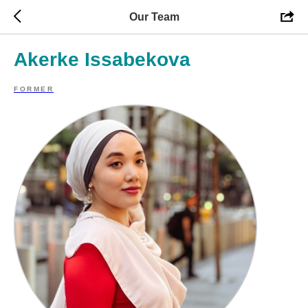
Our Team
Akerke Issabekova
FORMER