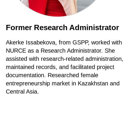
Former Research Administrator
Akerke Issabekova, from GSPP, worked with
NURCE as a Research Administrator. She
assisted with research-related administration,
maintained records, and facilitated project
documentation. Researched female
entrepreneurship market in Kazakhstan and
Central Asia.