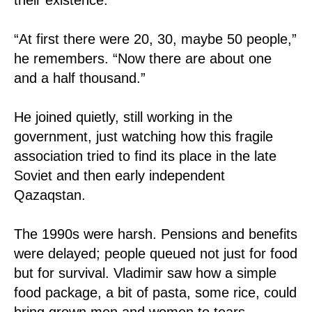
“At first there were 20, 30, maybe 50 people,”
he remembers. “Now there are about one
and a half thousand.”
He joined quietly, still working in the
government, just watching how this fragile
association tried to find its place in the late
Soviet and then early independent
Qazaqstan.
The 1990s were harsh. Pensions and benefits
were delayed; people queued not just for food
but for survival. Vladimir saw how a simple
food package, a bit of pasta, some rice, could
bring grown men and women to tears.