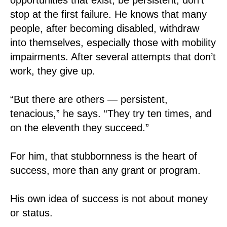
stop at the first failure. He knows that many
people, after becoming disabled, withdraw
into themselves, especially those with mobility
impairments. After several attempts that don’t
work, they give up.
“But there are others — persistent,
tenacious,” he says. “They try ten times, and
on the eleventh they succeed.”
For him, that stubbornness is the heart of
success, more than any grant or program.
His own idea of success is not about money
or status.