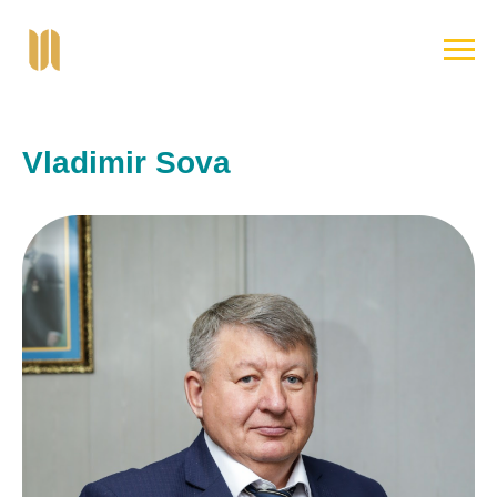
Vladimir Sova