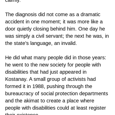
The diagnosis did not come as a dramatic
accident in one moment; it was more like a
door quietly closing behind him. One day he
was simply a civil servant; the next he was, in
the state’s language, an invalid.
He did what many people did in those years:
he went to the new society for people with
disabilities that had just appeared in
Kostanay. A small group of activists had
formed it in 1988, pushing through the
bureaucracy of social protection departments
and the akimat to create a place where
people with disabilities could at least register
their existence.