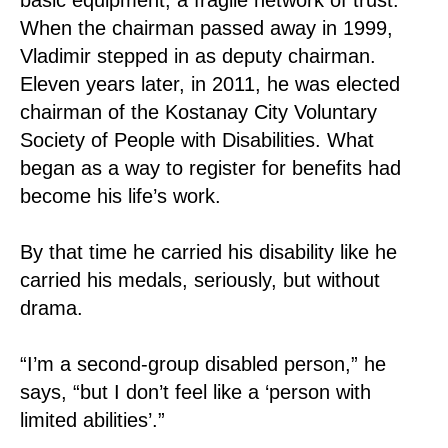
When the chairman passed away in 1999,
Vladimir stepped in as deputy chairman.
Eleven years later, in 2011, he was elected
chairman of the Kostanay City Voluntary
Society of People with Disabilities. What
began as a way to register for benefits had
become his life’s work.
By that time he carried his disability like he
carried his medals, seriously, but without
drama.
“I’m a second-group disabled person,” he
says, “but I don’t feel like a ‘person with
limited abilities’.”