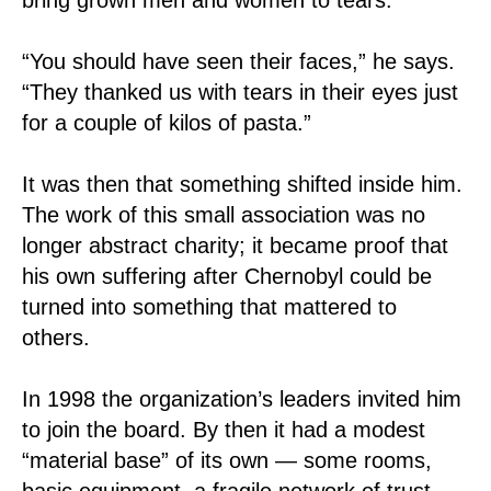
“You should have seen their faces,” he says.
“They thanked us with tears in their eyes just
for a couple of kilos of pasta.”
It was then that something shifted inside him.
The work of this small association was no
longer abstract charity; it became proof that
his own suffering after Chernobyl could be
turned into something that mattered to
others.
In 1998 the organization’s leaders invited him
to join the board. By then it had a modest
“material base” of its own — some rooms,
basic equipment, a fragile network of trust.