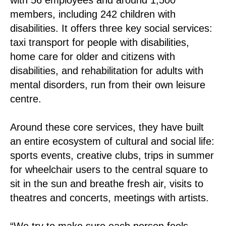
members, including 242 children with
disabilities. It offers three key social services:
taxi transport for people with disabilities,
home care for older and citizens with
disabilities, and rehabilitation for adults with
mental disorders, run from their own leisure
centre.
Around these core services, they have built
an entire ecosystem of cultural and social life:
sports events, creative clubs, trips in summer
for wheelchair users to the central square to
sit in the sun and breathe fresh air, visits to
theatres and concerts, meetings with artists.
“We try to make sure each person feels