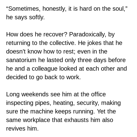
“Sometimes, honestly, it is hard on the soul,”
he says softly.
How does he recover? Paradoxically, by
returning to the collective. He jokes that he
doesn’t know how to rest; even in the
sanatorium he lasted only three days before
he and a colleague looked at each other and
decided to go back to work.
Long weekends see him at the office
inspecting pipes, heating, security, making
sure the machine keeps running. Yet the
same workplace that exhausts him also
revives him.