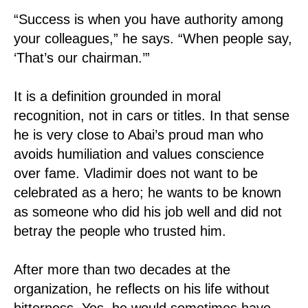
“Success is when you have authority among
your colleagues,” he says. “When people say,
‘That’s our chairman.’”
It is a definition grounded in moral
recognition, not in cars or titles. In that sense
he is very close to Abai’s proud man who
avoids humiliation and values conscience
over fame. Vladimir does not want to be
celebrated as a hero; he wants to be known
as someone who did his job well and did not
betray the people who trusted him.
After more than two decades at the
organization, he reflects on his life without
bitterness. Yes, he would sometimes have