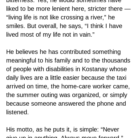
liked to be more lenient here, stricter there —
“living life is not like crossing a river,” he
smiles. But overall, he says, “I think I have
lived most of my life not in vain.”
He believes he has contributed something
meaningful to his family and to the thousands
of people with disabilities in Kostanay whose
daily lives are a little easier because the taxi
arrived on time, the home-care worker came,
the summer outing was organized, or simply
because someone answered the phone and
listened.
His motto, as he puts it, is simple: “Never
give up in anything. Always move forward.”