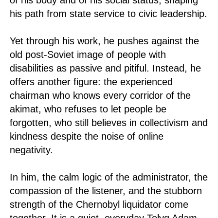
his path from state service to civic leadership.
Yet through his work, he pushes against the
old post-Soviet image of people with
disabilities as passive and pitiful. Instead, he
offers another figure: the experienced
chairman who knows every corridor of the
akimat, who refuses to let people be
forgotten, who still believes in collectivism and
kindness despite the noise of online
negativity.
In him, the calm logic of the administrator, the
compassion of the listener, and the stubborn
strength of the Chernobyl liquidator come
together. It is a quiet, everyday Tolyq Adam,