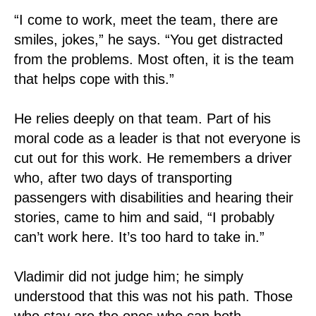
“I come to work, meet the team, there are
smiles, jokes,” he says. “You get distracted
from the problems. Most often, it is the team
that helps cope with this.”
He relies deeply on that team. Part of his
moral code as a leader is that not everyone is
cut out for this work. He remembers a driver
who, after two days of transporting
passengers with disabilities and hearing their
stories, came to him and said, “I probably
can’t work here. It’s too hard to take in.”
Vladimir did not judge him; he simply
understood that this was not his path. Those
who stay are the ones who can both