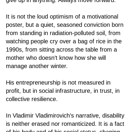
It is not the loud optimism of a motivational
poster, but a quiet, seasoned conviction born
from standing in radiation-polluted soil, from
watching people cry over a bag of rice in the
1990s, from sitting across the table from a
mother who doesn’t know how she will
manage another winter.
His entrepreneurship is not measured in
profit, but in social infrastructure, in trust, in
collective resilience.
In Vladimir Vladimirovich’s narrative, disability
is neither erased nor romanticized. It is a fact
of his body and of his social status, shaping