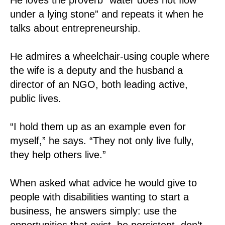
under a lying stone” and repeats it when he
talks about entrepreneurship.
He admires a wheelchair-using couple where
the wife is a deputy and the husband a
director of an NGO, both leading active,
public lives.
“I hold them up as an example even for
myself,” he says. “They not only live fully,
they help others live.”
When asked what advice he would give to
people with disabilities wanting to start a
business, he answers simply: use the
opportunities that exist, be persistent, don’t