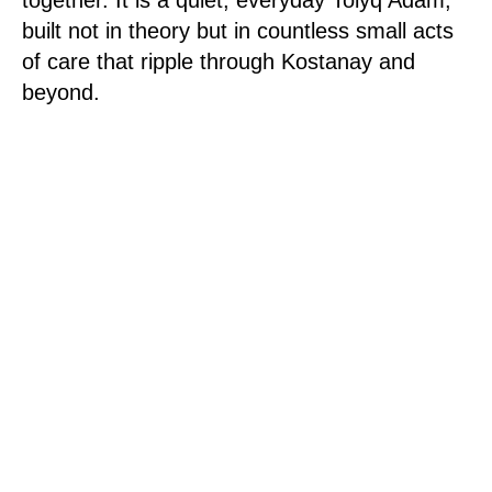
built not in theory but in countless small acts
of care that ripple through Kostanay and
beyond.