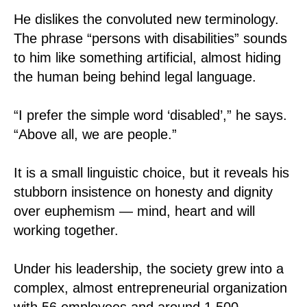
He dislikes the convoluted new terminology.
The phrase “persons with disabilities” sounds
to him like something artificial, almost hiding
the human being behind legal language.
“I prefer the simple word ‘disabled’,” he says.
“Above all, we are people.”
It is a small linguistic choice, but it reveals his
stubborn insistence on honesty and dignity
over euphemism — mind, heart and will
working together.
Under his leadership, the society grew into a
complex, almost entrepreneurial organization
with 56 employees and around 1,500