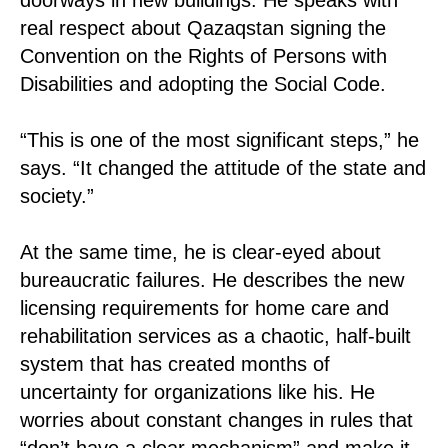
real respect about Qazaqstan signing the
Convention on the Rights of Persons with
Disabilities and adopting the Social Code.
“This is one of the most significant steps,” he
says. “It changed the attitude of the state and
society.”
At the same time, he is clear-eyed about
bureaucratic failures. He describes the new
licensing requirements for home care and
rehabilitation services as a chaotic, half-built
system that has created months of
uncertainty for organizations like his. He
worries about constant changes in rules that
“don’t have a clear mechanism” and make it