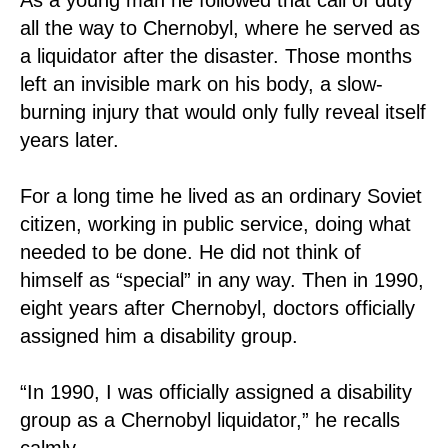
all the way to Chernobyl, where he served as
a liquidator after the disaster. Those months
left an invisible mark on his body, a slow-
burning injury that would only fully reveal itself
years later.
For a long time he lived as an ordinary Soviet
citizen, working in public service, doing what
needed to be done. He did not think of
himself as “special” in any way. Then in 1990,
eight years after Chernobyl, doctors officially
assigned him a disability group.
“In 1990, I was officially assigned a disability
group as a Chernobyl liquidator,” he recalls
calmly.