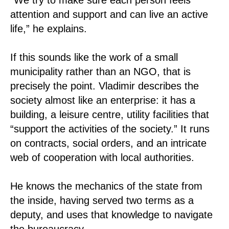
attention and support and can live an active
life,” he explains.
If this sounds like the work of a small
municipality rather than an NGO, that is
precisely the point. Vladimir describes the
society almost like an enterprise: it has a
building, a leisure centre, utility facilities that
“support the activities of the society.” It runs
on contracts, social orders, and an intricate
web of cooperation with local authorities.
He knows the mechanics of the state from
the inside, having served two terms as a
deputy, and uses that knowledge to navigate
the bureaucracy.