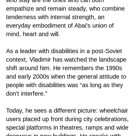
empathize and remain steady, who combine
tenderness with internal strength, an
everyday embodiment of Abai’s union of
mind, heart and will.
As a leader with disabilities in a post-Soviet
context, Vladimir has watched the landscape
shift around him. He remembers the 1990s
and early 2000s when the general attitude to
people with disabilities was “as long as they
don’t interfere.”
Today, he sees a different picture: wheelchair
users placed up front during city celebrations,
special platforms in theatres, ramps and wide
doorways in new buildings. He speaks with