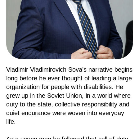
Vladimir Vladimirovich Sova’s narrative begins
long before he ever thought of leading a large
organization for people with disabilities. He
grew up in the Soviet Union, in a world where
duty to the state, collective responsibility and
quiet endurance were woven into everyday
life.
As a young man he followed that call of duty