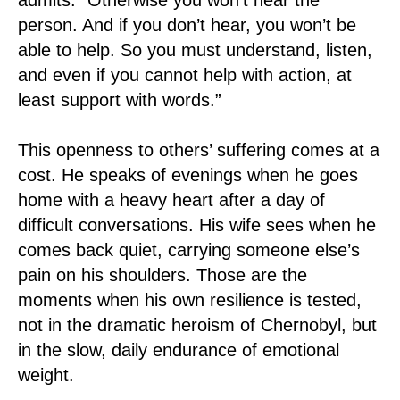
person. And if you don’t hear, you won’t be
able to help. So you must understand, listen,
and even if you cannot help with action, at
least support with words.”
This openness to others’ suffering comes at a
cost. He speaks of evenings when he goes
home with a heavy heart after a day of
difficult conversations. His wife sees when he
comes back quiet, carrying someone else’s
pain on his shoulders. Those are the
moments when his own resilience is tested,
not in the dramatic heroism of Chernobyl, but
in the slow, daily endurance of emotional
weight.