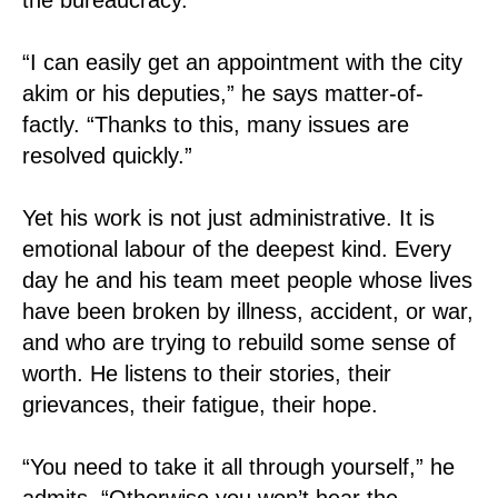
“I can easily get an appointment with the city
akim or his deputies,” he says matter-of-
factly. “Thanks to this, many issues are
resolved quickly.”
Yet his work is not just administrative. It is
emotional labour of the deepest kind. Every
day he and his team meet people whose lives
have been broken by illness, accident, or war,
and who are trying to rebuild some sense of
worth. He listens to their stories, their
grievances, their fatigue, their hope.
“You need to take it all through yourself,” he
admits. “Otherwise you won’t hear the