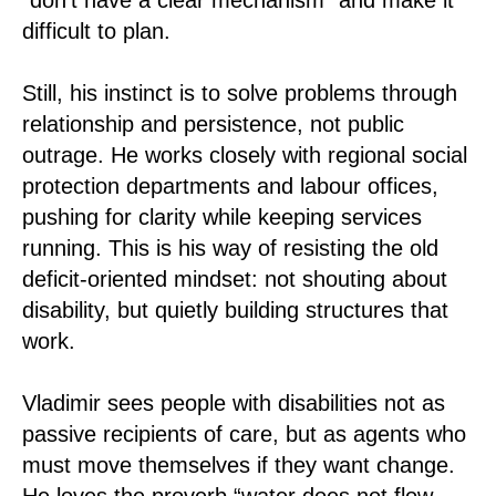
difficult to plan.
Still, his instinct is to solve problems through
relationship and persistence, not public
outrage. He works closely with regional social
protection departments and labour offices,
pushing for clarity while keeping services
running. This is his way of resisting the old
deficit-oriented mindset: not shouting about
disability, but quietly building structures that
work.
Vladimir sees people with disabilities not as
passive recipients of care, but as agents who
must move themselves if they want change.
He loves the proverb “water does not flow