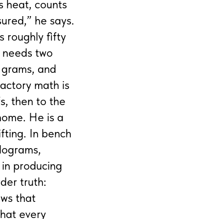
s heat, counts
sured,” he says.
s roughly fifty
e needs two
y grams, and
actory math is
s, then to the
 home. He is a
fting. In bench
ilograms,
 in producing
der truth:
ows that
that every