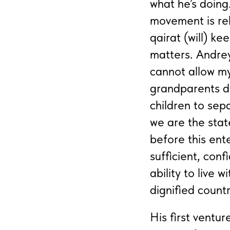
what he’s doin
movement is reli
qairat (will) k
matters. Andrey
cannot allow my
grandparents di
children to sepa
we are the stat
before this ent
sufficient, con
ability to live w
dignified count
His first ventu