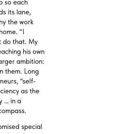
p so each
s its lane,
why the work
 home. “I
t do that. My
teaching his own
larger ambition:
ean them. Long
eurs, “self-
iciency as the
y … in a
 compass.
romised special