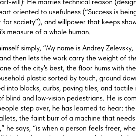
art-will): He marries technical reason (desig
eart oriented to usefulness (“Success is bein
ut for society”), and willpower that keeps sho
i’s measure of a whole human.
imself simply, “My name is Andrey Zelevsky, 
and then lets the work carry the weight of the
s one of the city’s best, the floor hums with th
household plastic sorted by touch, ground do
into blocks, curbs, paving tiles, and tactile 
of blind and low-vision pedestrians. He is com
eople step over, he has learned to hear: the 
allets, the faint burr of a machine that needs
 he says, “is when a person feels freer, wh