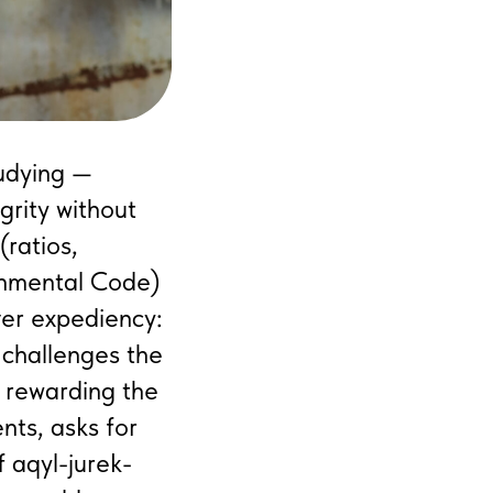
tudying —
grity without
(ratios,
ronmental Code)
ver expediency:
 challenges the
e rewarding the
nts, asks for
f aqyl-jurek-