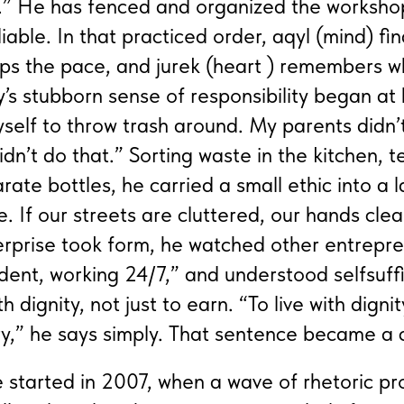
g.” He has fenced and organized the worksho
able. In that practiced order, aqyl (mind) find
eeps the pace, and jurek (heart ) remembers 
’s stubborn sense of responsibility began at
self to throw trash around. My parents didn’
dn’t do that.” Sorting waste in the kitchen, 
rate bottles, he carried a small ethic into a 
e. If our streets are cluttered, our hands cl
erprise took form, he watched other entrepren
fident, working 24/7,” and understood selfsuff
ith dignity, not just to earn. “To live with dignit
ry,” he says simply. That sentence became a
re started in 2007, when a wave of rhetoric p