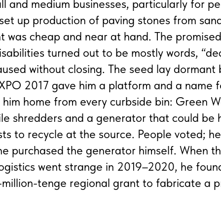
ll and medium businesses, particularly for pe
e set up production of paving stones from sa
 was cheap and near at hand. The promised 
isabilities turned out to be mostly words, “de
paused without closing. The seed lay dormant b
EXPO 2017 gave him a platform and a name f
ed him home from every curbside bin: Green 
le shredders and a generator that could be 
ests to recycle at the source. People voted; h
 he purchased the generator himself. When t
ogistics went strange in 2019–2020, he foun
million-tenge regional grant to fabricate a 