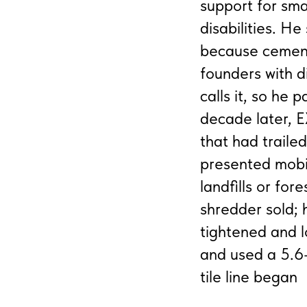
support for sma
disabilities. H
because cement
founders with d
calls it, so he 
decade later, 
that had trail
presented mobi
landfills or for
shredder sold;
tightened and l
and used a 5.6-
tile line began