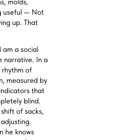
ns, molds,
g useful — Not
wing up. That
I am a social
 narrative. In a
e rhythm of
wn, measured by
indicators that
pletely blind.
shift of sacks,
 adjusting.
en he knows