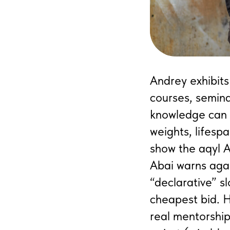
Andrey exhibits
courses, semina
knowledge can d
weights, lifespa
show the aqyl A
Abai warns agai
“declarative” s
cheapest bid. H
real mentorship