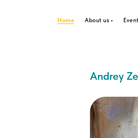
Home
About us
Even
Andrey Ze