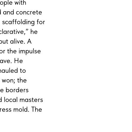
ople with
nd and concrete
scaffolding for
clarative,” he
ut alive. A
or the impulse
Wave. He
hauled to
e won; the
he borders
d local masters
press mold. The