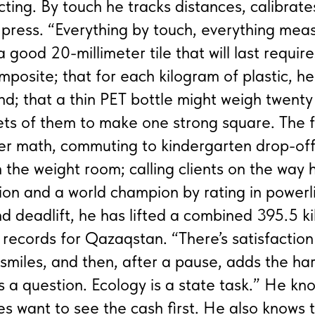
cting. By touch he tracks distances, calibrate
 press. “Everything by touch, everything mea
good 20-millimeter tile that will last require
mposite; that for each kilogram of plastic, h
nd; that a thin PET bottle might weigh twent
ets of them to make one strong square. The f
er math, commuting to kindergarten drop-off
in the weight room; calling clients on the way
on and a world champion by rating in powerli
nd deadlift, he has lifted a combined 395.5 k
e records for Qazaqstan. “There’s satisfaction
 smiles, and then, after a pause, adds the har
s a question. Ecology is a state task.” He kn
s want to see the cash first. He also knows 