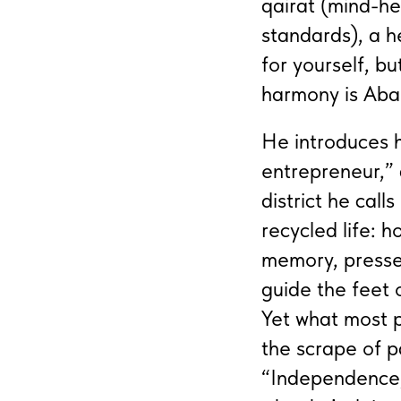
qairat (mind-he
standards), a h
for yourself, b
harmony is Aba
He introduces h
entrepreneur,” 
district he call
recycled life: 
memory, pressed 
guide the feet 
Yet what most p
the scrape of p
“Independence,”