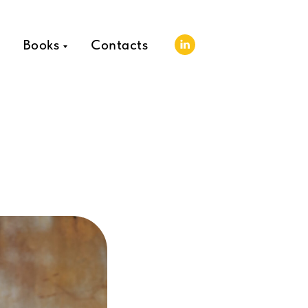
Books
Contacts