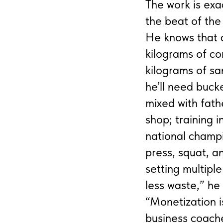
The work is exa
the beat of the
He knows that a 
kilograms of co
kilograms of sa
he’ll need buck
mixed with fath
shop; training 
national champi
press, squat, a
setting multipl
less waste,” he
“Monetization i
business coache