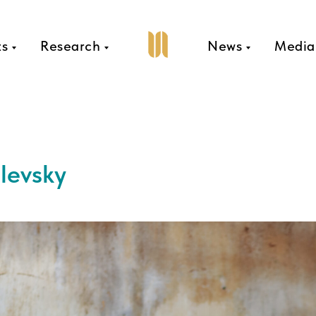
ts
Research
News
Media
levsky