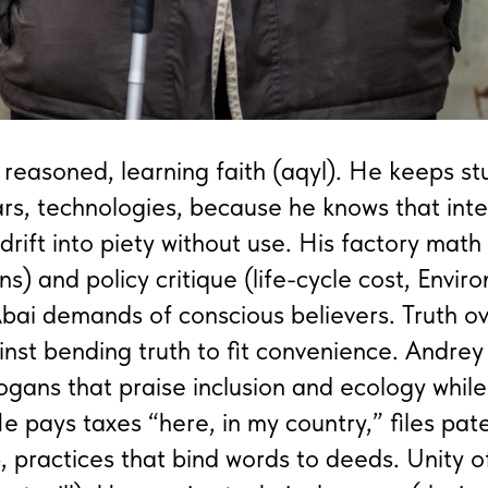
 reasoned, learning faith (aqyl). He keeps s
rs, technologies, because he knows that inte
rift into piety without use. His factory math 
ns) and policy critique (life-cycle cost, Envi
bai demands of conscious believers. Truth o
nst bending truth to fit convenience. Andrey
logans that praise inclusion and ecology whil
e pays taxes “here, in my country,” files pate
, practices that bind words to deeds. Unity o