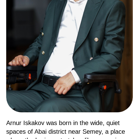
Arnur Iskakov was born in the wide, quiet
spaces of Abai district near Semey, a place