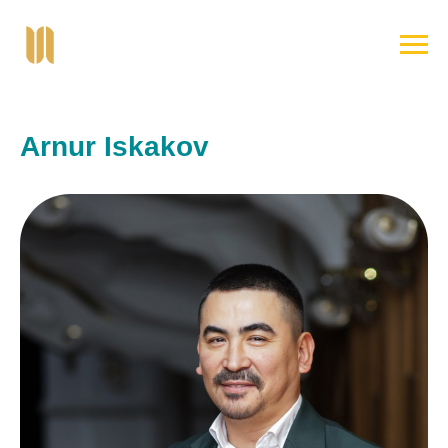
Arnur Iskakov