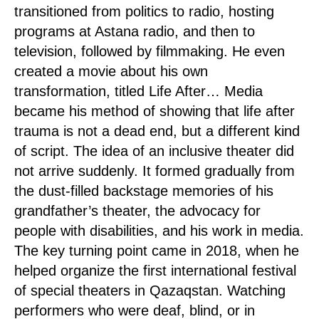
transitioned from politics to radio, hosting
programs at Astana radio, and then to
television, followed by filmmaking. He even
created a movie about his own
transformation, titled Life After… Media
became his method of showing that life after
trauma is not a dead end, but a different kind
of script. The idea of an inclusive theater did
not arrive suddenly. It formed gradually from
the dust-filled backstage memories of his
grandfather’s theater, the advocacy for
people with disabilities, and his work in media.
The key turning point came in 2018, when he
helped organize the first international festival
of special theaters in Qazaqstan. Watching
performers who were deaf, blind, or in