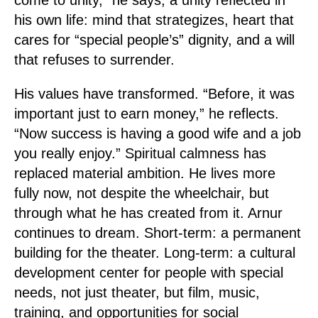
come to unity,” he says, a unity reflected in
his own life: mind that strategizes, heart that
cares for “special people’s” dignity, and a will
that refuses to surrender.
His values have transformed. “Before, it was
important just to earn money,” he reflects.
“Now success is having a good wife and a job
you really enjoy.” Spiritual calmness has
replaced material ambition. He lives more
fully now, not despite the wheelchair, but
through what he has created from it. Arnur
continues to dream. Short-term: a permanent
building for the theater. Long-term: a cultural
development center for people with special
needs, not just theater, but film, music,
training, and opportunities for social