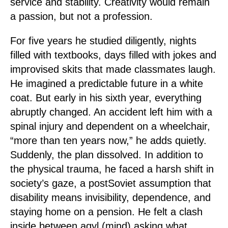
service and stability. Creativity would remain
a passion, but not a profession.
For five years he studied diligently, nights
filled with textbooks, days filled with jokes and
improvised skits that made classmates laugh.
He imagined a predictable future in a white
coat. But early in his sixth year, everything
abruptly changed. An accident left him with a
spinal injury and dependent on a wheelchair,
“more than ten years now,” he adds quietly.
Suddenly, the plan dissolved. In addition to
the physical trauma, he faced a harsh shift in
society’s gaze, a postSoviet assumption that
disability means invisibility, dependence, and
staying home on a pension. He felt a clash
inside between aqyl (mind) asking what