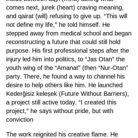
comes next, jurek (heart) craving meaning,
and qairat (will) refusing to give up. “This will
not define my life,” he told himself. He
stepped away from medical school and began
reconstructing a future that could still hold
purpose. His first professional steps after the
injury led him into politics, to “Jas Otan” the
youth wing of the “Amanat” (then “Nur-Otan”
party. There, he found a way to channel his
desire to help others like him. He launched
Kederğisiz keleșek (Future Without Barriers),
a project still active today. “I created this
project,” he says without pride, but with
conviction
The work reignited his creative flame. He