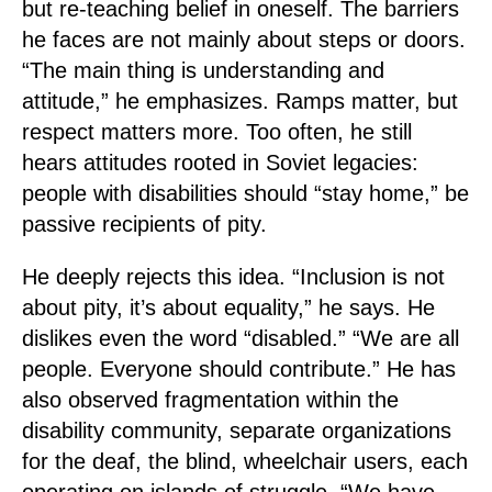
but re-teaching belief in oneself. The barriers
he faces are not mainly about steps or doors.
“The main thing is understanding and
attitude,” he emphasizes. Ramps matter, but
respect matters more. Too often, he still
hears attitudes rooted in Soviet legacies:
people with disabilities should “stay home,” be
passive recipients of pity.
He deeply rejects this idea. “Inclusion is not
about pity, it’s about equality,” he says. He
dislikes even the word “disabled.” “We are all
people. Everyone should contribute.” He has
also observed fragmentation within the
disability community, separate organizations
for the deaf, the blind, wheelchair users, each