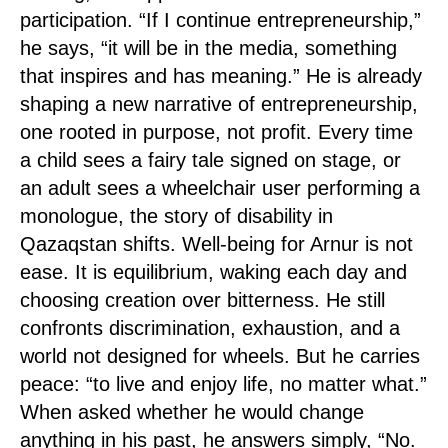
participation. “If I continue entrepreneurship,”
he says, “it will be in the media, something
that inspires and has meaning.” He is already
shaping a new narrative of entrepreneurship,
one rooted in purpose, not profit. Every time
a child sees a fairy tale signed on stage, or
an adult sees a wheelchair user performing a
monologue, the story of disability in
Qazaqstan shifts. Well-being for Arnur is not
ease. It is equilibrium, waking each day and
choosing creation over bitterness. He still
confronts discrimination, exhaustion, and a
world not designed for wheels. But he carries
peace: “to live and enjoy life, no matter what.”
When asked whether he would change
anything in his past, he answers simply, “No.