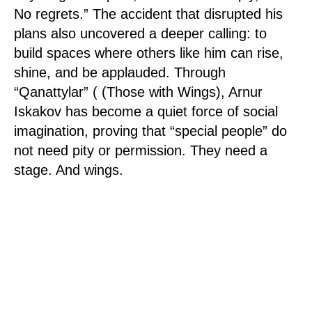
No regrets.” The accident that disrupted his
plans also uncovered a deeper calling: to
build spaces where others like him can rise,
shine, and be applauded. Through
“Qanattylar” ( (Those with Wings), Arnur
Iskakov has become a quiet force of social
imagination, proving that “special people” do
not need pity or permission. They need a
stage. And wings.