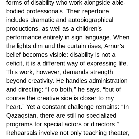
forms of disability who work alongside able-
bodied professionals. Their repertoire
includes dramatic and autobiographical
productions, as well as a children’s
performance entirely in sign language. When
the lights dim and the curtain rises, Arnur’s
belief becomes visible: disability is not a
deficit, it is a different way of expressing life.
This work, however, demands strength
beyond creativity. He handles administration
and directing: “I do both,” he says, “but of
course the creative side is closer to my
heart.” Yet a constant challenge remains: “In
Qazaqstan, there are still no specialized
programs for special actors or directors.”
Rehearsals involve not only teaching theater,