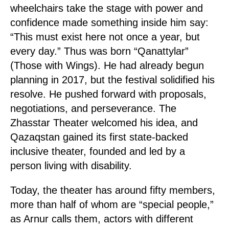
wheelchairs take the stage with power and
confidence made something inside him say:
“This must exist here not once a year, but
every day.” Thus was born “Qanattylar”
(Those with Wings). He had already begun
planning in 2017, but the festival solidified his
resolve. He pushed forward with proposals,
negotiations, and perseverance. The
Zhasstar Theater welcomed his idea, and
Qazaqstan gained its first state-backed
inclusive theater, founded and led by a
person living with disability.
Today, the theater has around fifty members,
more than half of whom are “special people,”
as Arnur calls them, actors with different