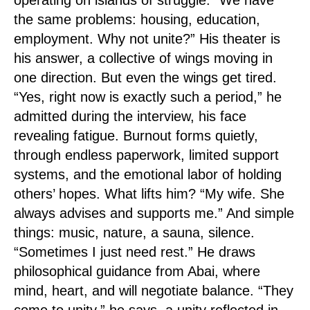
operating on islands of struggle. “We have
the same problems: housing, education,
employment. Why not unite?” His theater is
his answer, a collective of wings moving in
one direction. But even the wings get tired.
“Yes, right now is exactly such a period,” he
admitted during the interview, his face
revealing fatigue. Burnout forms quietly,
through endless paperwork, limited support
systems, and the emotional labor of holding
others’ hopes. What lifts him? “My wife. She
always advises and supports me.” And simple
things: music, nature, a sauna, silence.
“Sometimes I just need rest.” He draws
philosophical guidance from Abai, where
mind, heart, and will negotiate balance. “They