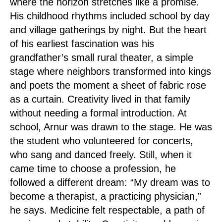
where the horizon stretches like a promise.
His childhood rhythms included school by day
and village gatherings by night. But the heart
of his earliest fascination was his
grandfather’s small rural theater, a simple
stage where neighbors transformed into kings
and poets the moment a sheet of fabric rose
as a curtain. Creativity lived in that family
without needing a formal introduction. At
school, Arnur was drawn to the stage. He was
the student who volunteered for concerts,
who sang and danced freely. Still, when it
came time to choose a profession, he
followed a different dream: “My dream was to
become a therapist, a practicing physician,”
he says. Medicine felt respectable, a path of