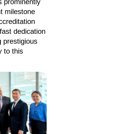
s prominently
nt milestone
creditation
ast dedication
 prestigious
 to this