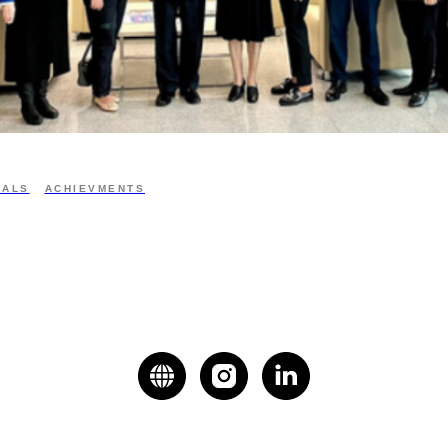
IALS
ACHIEVMENTS