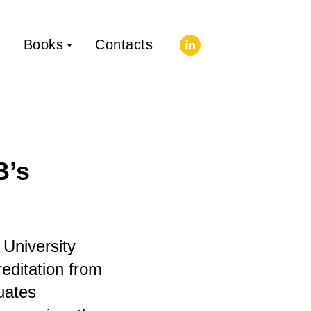
Books
Contacts
B’s
 University
editation from
uates