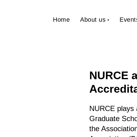
Home
About us
Event
NURCE as
Accredit
NURCE plays a 
Graduate Schoo
the Associati