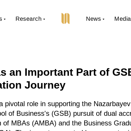
s
Research
News
Media
 an Important Part of GS
ation Journey
pivotal role in supporting the Nazarbayev
l of Business's (GSB) pursuit of dual accr
on of MBAs (AMBA) and the Business Grad