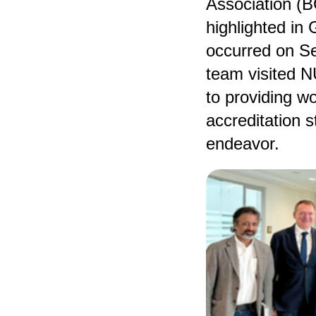
Association (B
highlighted in 
occurred on S
team visited N
to providing w
accreditation s
endeavor.