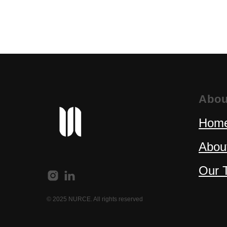
Abou
Home
Abou
Our 
© 2025 NURCE. All rights reserved