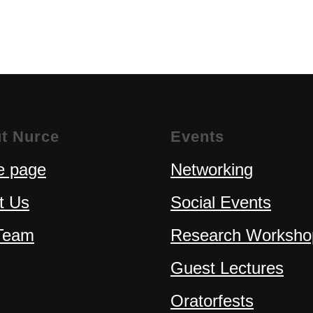
t Nurce
Events
 page
Networking
t Us
Social Events
Team
Research Worksho
Guest Lectures
Oratorfests