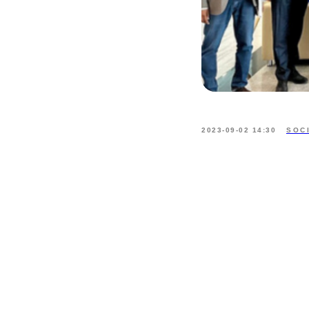
2023-09-02 14:30
SOC