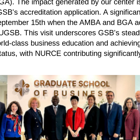
GA). The impact generated by our center i
GSB's accreditation application. A significa
eptember 15th when the AMBA and BGA ac
UGSB. This visit underscores GSB's steadf
orld-class business education and achieving
tatus, with NURCE contributing significantly