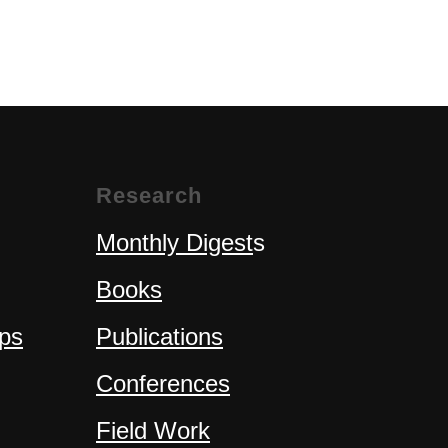
Research
Monthly Digest
s
Books
ps
Publications
Conferences
Field Work