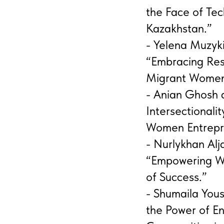
the Face of Tec
Kazakhstan.”
- Yelena Muzyki
“Embracing Res
Migrant Women
- Anian Ghosh 
Intersectionali
Women Entrepre
- Nurlykhan Al
“Empowering W
of Success.”
- Shumaila You
the Power of E