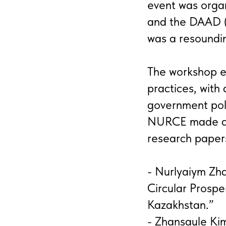
event was orga
and the DAAD (
was a resoundi
The workshop ex
practices, with 
government pol
NURCE made a n
research paper
- Nurlyaiym Zh
Circular Prosper
Kazakhstan.”
- Zhansaule Kim