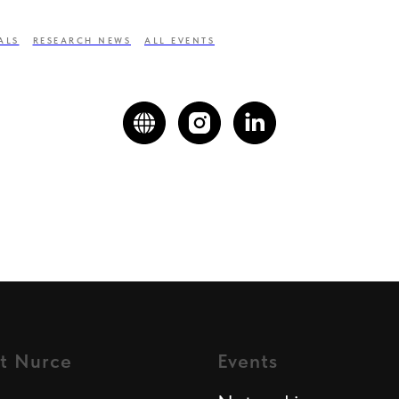
ALS
RESEARCH NEWS
ALL EVENTS
t Nurce
Events