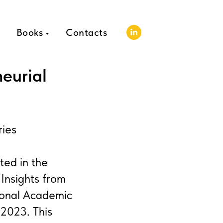
Books
Contacts
eurial
ries
ted in the
Insights from
ional Academic
 2023. This