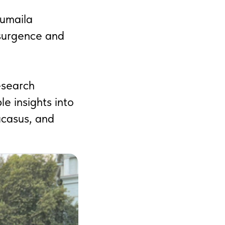
humaila
esurgence and
esearch
le insights into
ucasus, and