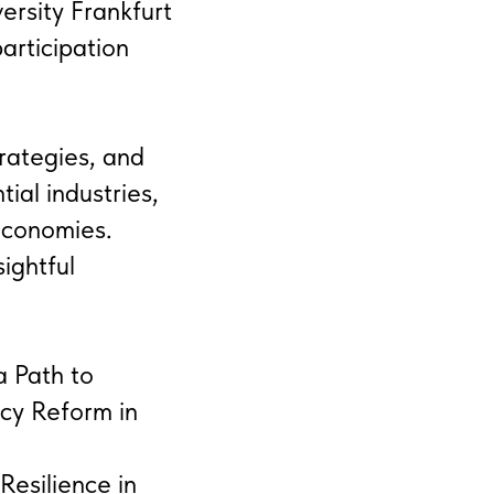
rsity Frankfurt
rticipation
rategies, and
tial industries,
economies.
ightful
a Path to
icy Reform in
Resilience in