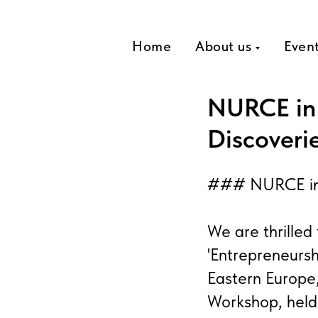
Home
About us
Even
NURCE in 
Discoveri
### NURCE in G
We are thrille
'Entrepreneursh
Eastern Europe
Workshop, held 