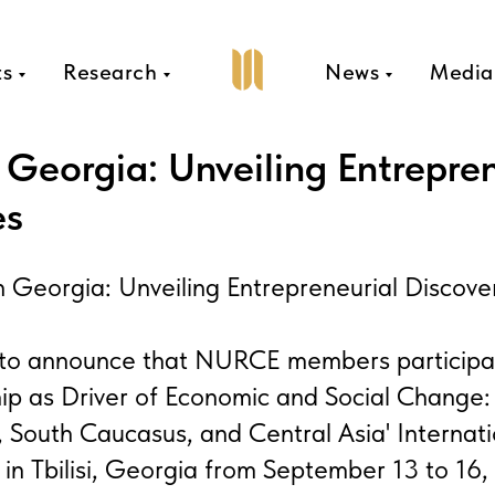
ts
Research
News
Media
Georgia: Unveiling Entrepren
es
eorgia: Unveiling Entrepreneurial Discove
d to announce that NURCE members participa
ip as Driver of Economic and Social Change: 
, South Caucasus, and Central Asia' Internat
in Tbilisi, Georgia from September 13 to 16,