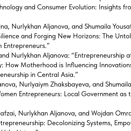
hnology and Consumer Evolution: Insights fr
na, Nurlykhan Aljanova, and Shumaila Yousaf
ilience and Forging New Horizons: The Untol
 Entrepreneurs.”
and Nurlykhan Aljanova: “Entrepreneurship a
ty: How Motherhood is Influencing Innovations
neurship in Central Asia.”
janova, Nurlyaiym Zhaksbayeva, and Shumaila
omen Entrepreneurs: Local Government as t
safzai, Nurlykhan Aljanova, and Wojdan Omr
ntrepreneurship: Decolonizing Systems, Emp