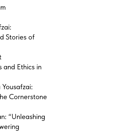
om
zai:
d Stories of
t
 and Ethics in
 Yousafzai:
he Cornerstone
an: “Unleashing
owering