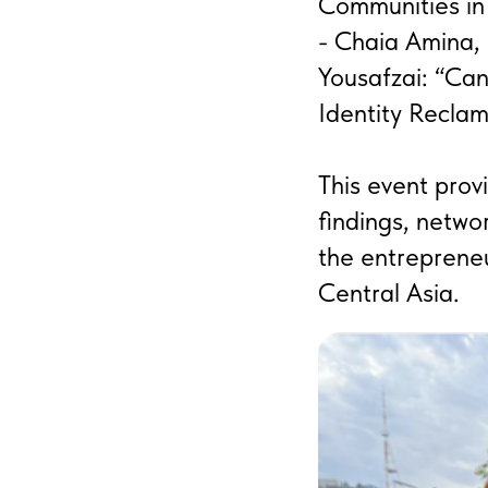
Communities in
- Chaia Amina,
Yousafzai: “Ca
Identity Reclam
This event prov
findings, networ
the entreprene
Central Asia.