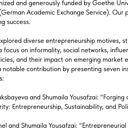
nized and generously funded by Goethe Unive
German Academic Exchange Service). Our pa
ng success.
plored diverse entrepreneurship motives, st
a focus on informality, social networks, influen
icies, and their impact on emerging market 
otable contribution by presenting seven ins
s:
aksbayeva and Shumaila Yousafzai: “Forging 
ity: Entrepreneurship, Sustainability, and Pol
el and Shumaila Yousafzai: “Entrepreneurial 