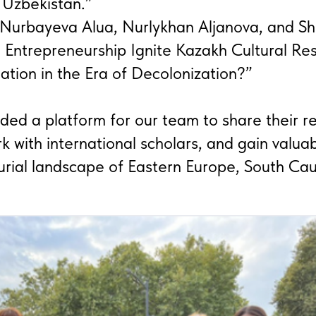
 Uzbekistan.”
 Nurbayeva Alua, Nurlykhan Aljanova, and S
n Entrepreneurship Ignite Kazakh Cultural R
ation in the Era of Decolonization?”
ided a platform for our team to share their r
k with international scholars, and gain valuab
urial landscape of Eastern Europe, South Ca