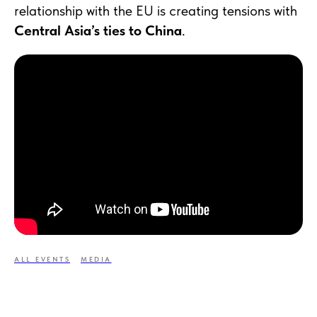
relationship with the EU is creating tensions with
Central Asia’s ties to China
.
ALL EVENTS
MEDIA