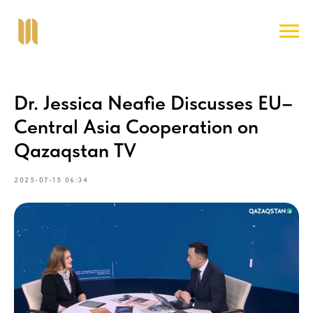
Dr. Jessica Neafie Discusses EU–
Central Asia Cooperation on
Qazaqstan TV
2025-07-15 06:34