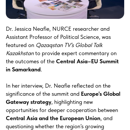
Dr. Jessica Neafie, NURCE researcher and
Assistant Professor of Political Science, was
featured on
Qazaqstan TV’s Global Talk
Kazakhstan
to provide expert commentary on
the outcomes of the
Central Asia–EU Summit
in Samarkand
.
In her interview, Dr. Neafie reflected on the
significance of the summit and
Europe’s Global
Gateway strategy
, highlighting new
opportunities for deeper cooperation between
Central Asia and the European Union
, and
questioning whether the region’s growing