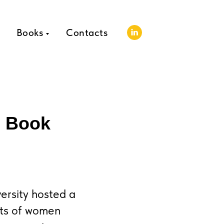
Books
Contacts
: Book
rsity hosted a
nts of women