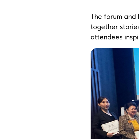
The forum and b
together storie
attendees inspi