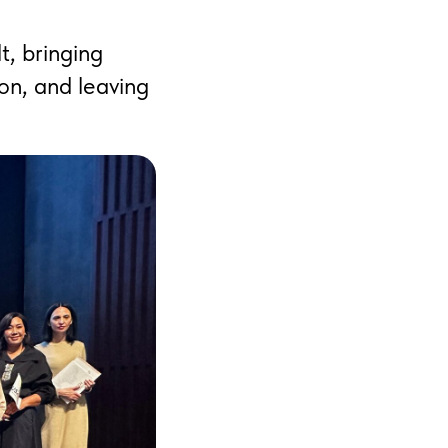
t, bringing
on, and leaving