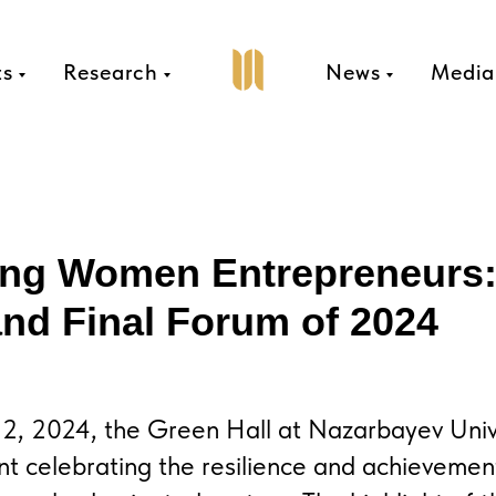
ts
Research
News
Media
ing Women Entrepreneurs
nd Final Forum of 2024
, 2024, the Green Hall at Nazarbayev Unive
nt celebrating the resilience and achieveme