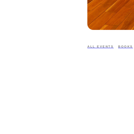
ALL EVENTS
BOOKS