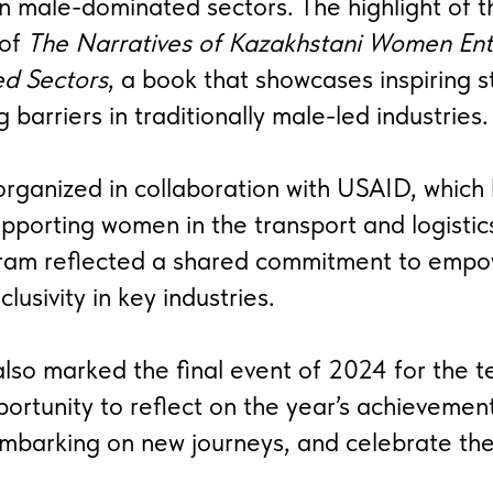
n male-dominated sectors. The highlight of 
 of
The Narratives of Kazakhstani Women Ent
d Sectors
, a book that showcases inspiring s
barriers in traditionally male-led industries.
rganized in collaboration with USAID, which
pporting women in the transport and logistic
ram reflected a shared commitment to emp
clusivity in key industries.
also marked the final event of 2024 for the t
ortunity to reflect on the year’s achievement
embarking on new journeys, and celebrate th