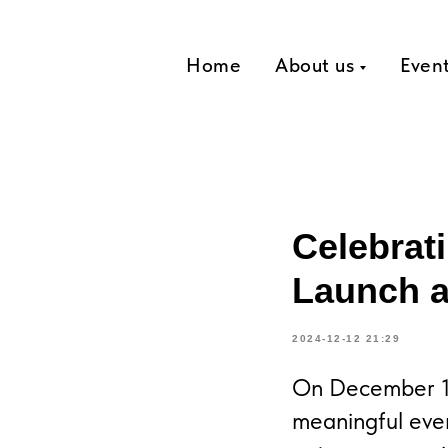
Home
About us
Even
Celebrat
Launch a
2024-12-12 21:29
On December 12
meaningful eve