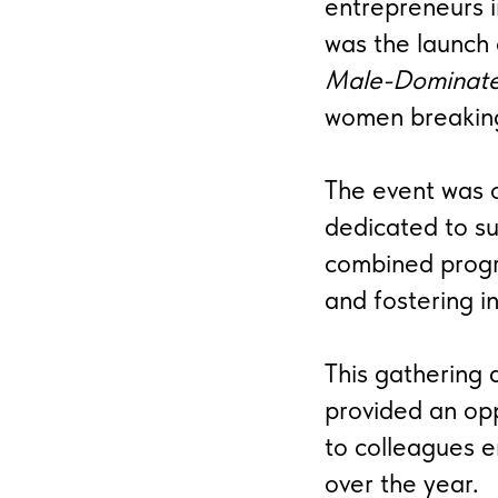
entrepreneurs i
was the launch
Male-Dominate
women breaking 
The event was o
dedicated to su
combined prog
and fostering in
This gathering 
provided an opp
to colleagues 
over the year.