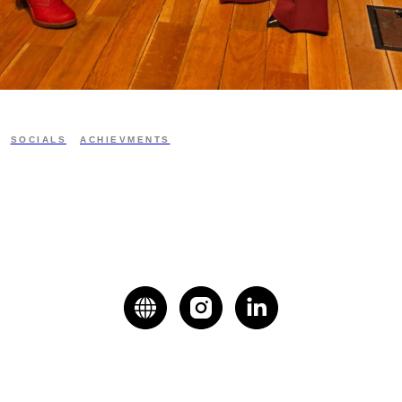
SOCIALS
ACHIEVMENTS