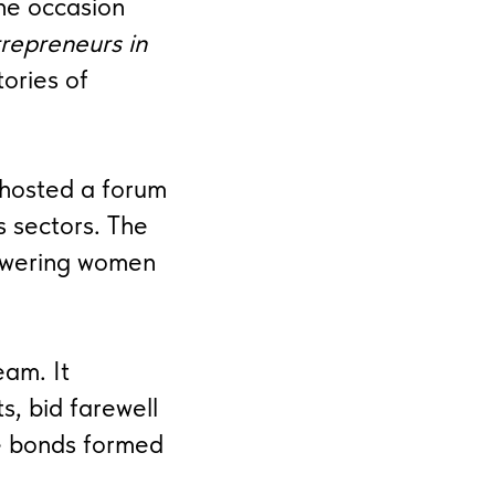
the occasion
repreneurs in
tories of
 hosted a forum
s sectors. The
owering women
eam. It
s, bid farewell
e bonds formed