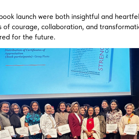
ook launch were both insightful and heartfel
s of courage, collaboration, and transformati
red for the future.