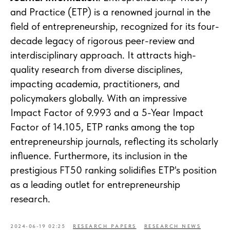
and Practice (ETP) is a renowned journal in the
field of entrepreneurship, recognized for its four-
decade legacy of rigorous peer-review and
interdisciplinary approach. It attracts high-
quality research from diverse disciplines,
impacting academia, practitioners, and
policymakers globally. With an impressive
Impact Factor of 9.993 and a 5-Year Impact
Factor of 14.105, ETP ranks among the top
entrepreneurship journals, reflecting its scholarly
influence. Furthermore, its inclusion in the
prestigious FT50 ranking solidifies ETP's position
as a leading outlet for entrepreneurship
research.
2024-06-19 02:25
RESEARCH PAPERS
RESEARCH NEWS