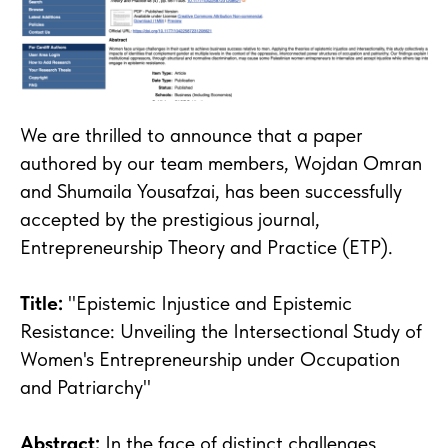
We are thrilled to announce that a paper
authored by our team members, Wojdan Omran
and Shumaila Yousafzai, has been successfully
accepted by the prestigious journal,
Entrepreneurship Theory and Practice (ETP).
Title:
"Epistemic Injustice and Epistemic
Resistance: Unveiling the Intersectional Study of
Women's Entrepreneurship under Occupation
and Patriarchy"
Abstract:
In the face of distinct challenges