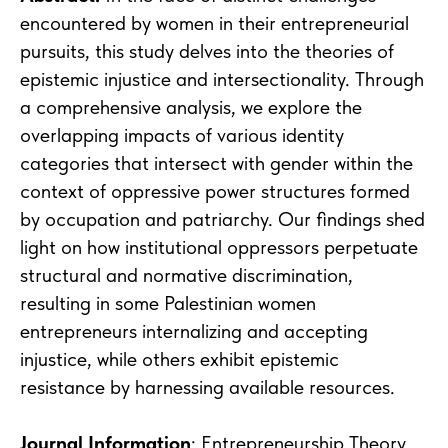
encountered by women in their entrepreneurial
pursuits, this study delves into the theories of
epistemic injustice and intersectionality. Through
a comprehensive analysis, we explore the
overlapping impacts of various identity
categories that intersect with gender within the
context of oppressive power structures formed
by occupation and patriarchy. Our findings shed
light on how institutional oppressors perpetuate
structural and normative discrimination,
resulting in some Palestinian women
entrepreneurs internalizing and accepting
injustice, while others exhibit epistemic
resistance by harnessing available resources.
Journal Information
: Entrepreneurship Theory