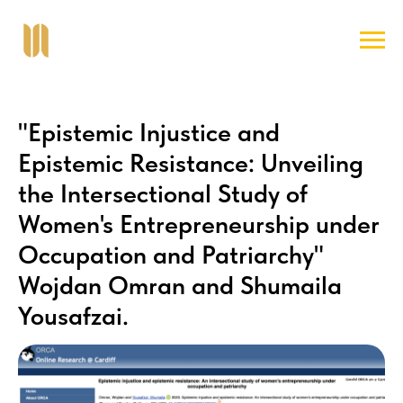
"Epistemic Injustice and
Epistemic Resistance: Unveiling
the Intersectional Study of
Women's Entrepreneurship under
Occupation and Patriarchy"
Wojdan Omran and Shumaila
Yousafzai.