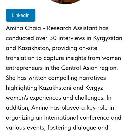
LinkedIn
Amina Chaia - Research Assistant has
conducted over 30 interviews in Kyrgyzstan
and Kazakhstan, providing on-site
translation to capture insights from women
entrepreneurs in the Central Asian region.
She has written compelling narratives
highlighting Kazakhstani and Kyrgyz
women's experiences and challenges. In
addition, Amina has played a key role in
organizing an international conference and
various events, fostering dialogue and