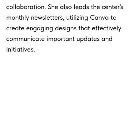
collaboration. She also leads the center's
monthly newsletters, utilizing Canva to
create engaging designs that effectively
communicate important updates and
initiatives. -