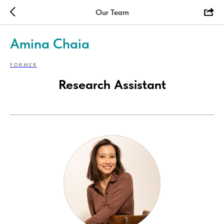
Our Team
Amina Chaia
FORMER
Research Assistant