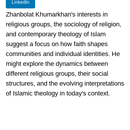
LinkedIn
Zhanbolat Khumarkhan's interests in
religious groups, the sociology of religion,
and contemporary theology of Islam
suggest a focus on how faith shapes
communities and individual identities. He
might explore the dynamics between
different religious groups, their social
structures, and the evolving interpretations
of Islamic theology in today's context.