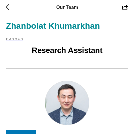
Our Team
Zhanbolat Khumarkhan
FORMER
Research Assistant