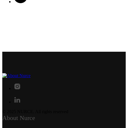
© 2025 NURCE. All rights reserved
About Nurce