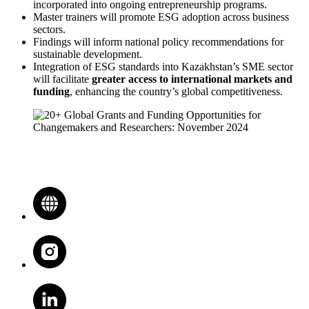
incorporated into ongoing entrepreneurship programs.
Master trainers will promote ESG adoption across business
sectors.
Findings will inform national policy recommendations for
sustainable development.
Integration of ESG standards into Kazakhstan’s SME sector
will facilitate
greater access to international markets and
funding
, enhancing the country’s global competitiveness.