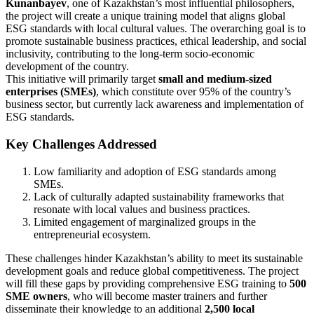
Kunanbayev
, one of Kazakhstan’s most influential philosophers,
the project will create a unique training model that aligns global
ESG standards with local cultural values. The overarching goal is to
promote sustainable business practices, ethical leadership, and social
inclusivity, contributing to the long-term socio-economic
development of the country.
This initiative will primarily target
small and medium-sized
enterprises (SMEs)
, which constitute over 95% of the country’s
business sector, but currently lack awareness and implementation of
ESG standards.
Key Challenges Addressed
Low familiarity and adoption of ESG standards among
SMEs.
Lack of culturally adapted sustainability frameworks that
resonate with local values and business practices.
Limited engagement of marginalized groups in the
entrepreneurial ecosystem.
These challenges hinder Kazakhstan’s ability to meet its sustainable
development goals and reduce global competitiveness. The project
will fill these gaps by providing comprehensive ESG training to
500
SME owners
, who will become master trainers and further
disseminate their knowledge to an additional
2,500 local