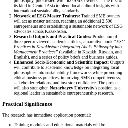
philosophy, pilot-tested with 500 SME owners — the first of
its kind in Central Asia to blend local cultural insights with
international sustainability standards.
Network of ESG Master Trainers:
Trained SME owners
will act as master trainers, reaching an additional 2,500
entrepreneurs and establishing a sustainable network of ESG
advocates across Kazakhstan.
Research Outputs and Practical Guides:
Production of
three peer-reviewed academic articles, a narrative book
“ESG
Practices in Kazakhstan: Integrating Abai’s Philosophy into
Management Practices”
(available in Kazakh, Russian, and
English), and a series of policy briefs and business guides.
Enhanced Socio-Economic and Scientific Impact:
Outputs
will contribute to academic knowledge on integrating local
philosophies into sustainability frameworks while promoting
ethical business practices, improving SME competitiveness,
stakeholder relations, and investor confidence. The project
will also strengthen
Nazarbayev University
’s position as a
regional leader in sustainable entrepreneurship research.
Practical Significance
The research has immediate application potential:
Training modules and educational materials will be