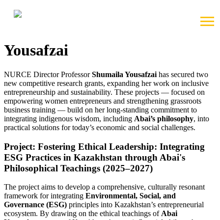
2025-09-07 20:15
Two New Grants by Shumaila
Yousafzai
NURCE Director Professor
Shumaila Yousafzai
has secured two
new competitive research grants, expanding her work on inclusive
entrepreneurship and sustainability. These projects — focused on
empowering women entrepreneurs and strengthening grassroots
business training — build on her long-standing commitment to
integrating indigenous wisdom, including
Abai’s philosophy
, into
practical solutions for today’s economic and social challenges.
Project: Fostering Ethical Leadership: Integrating
ESG Practices in Kazakhstan through Abai's
Philosophical Teachings (2025–2027)
The project aims to develop a comprehensive, culturally resonant
framework for integrating
Environmental, Social, and
Governance (ESG)
principles into Kazakhstan’s entrepreneurial
ecosystem. By drawing on the ethical teachings of
Abai