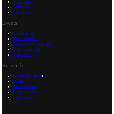
Home page
About Us
Our Team
Events
Networking
Social Events
Research Workshops
Guest Lectures
Oratorfests
Research
Monthly Digest
s
Books
Publications
Conferences
Field Work