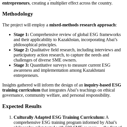
entrepreneurs
, creating a multiplier effect across the country.
Methodology
The project will employ a
mixed-methods research approach
:
Stage 1:
Comprehensive review of global ESG frameworks
and their applicability to Kazakhstan, incorporating Abai’s
philosophical principles.
Stage 2:
Qualitative field research, including interviews and
participatory action research, to capture the needs and
challenges of diverse SME owners.
Stage 3:
Quantitative surveys to measure current ESG
awareness and implementation among Kazakhstani
entrepreneurs.
Insights gathered will inform the design of an
inquiry-based ESG
training curriculum
that integrates Abai’s teachings on ethical
governance, community welfare, and personal responsibility.
Expected Results
Culturally Adapted ESG Training Curriculum:
A
comprehensive ESG training program informed by Abai’s