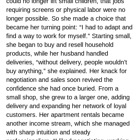
could no longer lift small children, that jobs
requiring screens or physical labor were no
longer possible. So she made a choice that
became her turning point: “I had to adapt and
find a way to work for myself.” Starting small,
she began to buy and resell household
products, while her husband handled
deliveries, “without delivery, people wouldn’t
buy anything,” she explained. Her knack for
negotiation and sales soon revived the
confidence she had once buried. From a
small shop, she grew to a larger one, adding
delivery and expanding her network of loyal
customers. Her apartment rentals became
another income stream, which she managed
with sharp intuition and steady