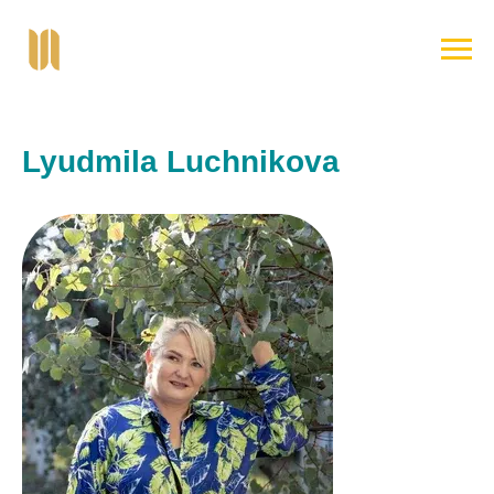
Lyudmila Luchnikova