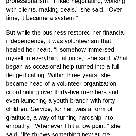
professionalism. “I liked negotiating, working
with clients, making deals,” she said. “Over
time, it became a system.”
But while the business restored her financial
independence, it was volunteerism that
healed her heart. “I somehow immersed
myself in everything at once,” she said. What
began as occasional help turned into a full-
fledged calling. Within three years, she
became head of a volunteer organization,
coordinating over thirty-five members and
even launching a youth branch with forty
children. Service, for her, was a form of
gratitude, a way of turning hardship into
empathy. “Whenever I hit a low point,” she
said, “life throws something new at me,