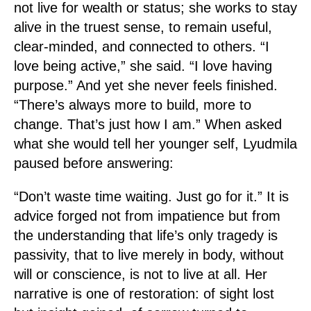
not live for wealth or status; she works to stay
alive in the truest sense, to remain useful,
clear-minded, and connected to others. “I
love being active,” she said. “I love having
purpose.” And yet she never feels finished.
“There’s always more to build, more to
change. That’s just how I am.” When asked
what she would tell her younger self, Lyudmila
paused before answering:
“Don’t waste time waiting. Just go for it.” It is
advice forged not from impatience but from
the understanding that life’s only tragedy is
passivity, that to live merely in body, without
will or conscience, is not to live at all. Her
narrative is one of restoration: of sight lost