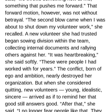
something that pushes me forward.” That
forward motion, however, was not without
betrayal. “The second blow came when I was
about to shut down my volunteer work,” she
recalled. A new volunteer she had trusted
began sowing division within the team,
collecting internal documents and rallying
others against her. “It was heartbreaking,”
she said softly. “These were people I had
worked with for years.” The conflict, born of
ego and ambition, nearly destroyed her
organization. But when she considered
quitting, new volunteers — young, idealistic,
sincere — arrived as if to remind her that
good still answers good. “After that,” she
said, “I no longer fear people like that. They