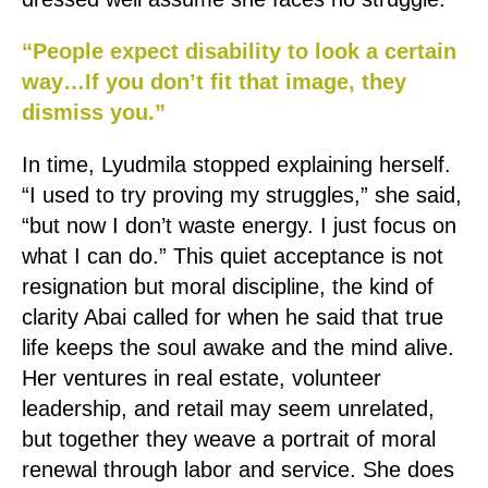
“People expect disability to look a certain
way…If you don’t fit that image, they
dismiss you.”
In time, Lyudmila stopped explaining herself.
“I used to try proving my struggles,” she said,
“but now I don’t waste energy. I just focus on
what I can do.” This quiet acceptance is not
resignation but moral discipline, the kind of
clarity Abai called for when he said that true
life keeps the soul awake and the mind alive.
Her ventures in real estate, volunteer
leadership, and retail may seem unrelated,
but together they weave a portrait of moral
renewal through labor and service. She does