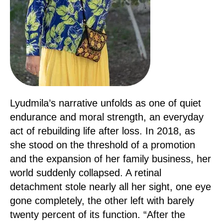
Lyudmila’s narrative unfolds as one of quiet
endurance and moral strength, an everyday
act of rebuilding life after loss. In 2018, as
she stood on the threshold of a promotion
and the expansion of her family business, her
world suddenly collapsed. A retinal
detachment stole nearly all her sight, one eye
gone completely, the other left with barely
twenty percent of its function. “After the