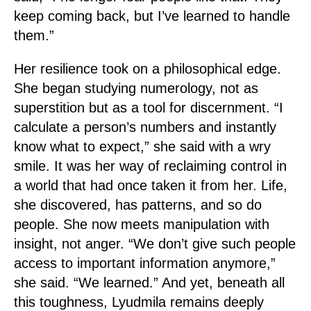
keep coming back, but I’ve learned to handle
them.”
Her resilience took on a philosophical edge.
She began studying numerology, not as
superstition but as a tool for discernment. “I
calculate a person’s numbers and instantly
know what to expect,” she said with a wry
smile. It was her way of reclaiming control in
a world that had once taken it from her. Life,
she discovered, has patterns, and so do
people. She now meets manipulation with
insight, not anger. “We don’t give such people
access to important information anymore,”
she said. “We learned.” And yet, beneath all
this toughness, Lyudmila remains deeply