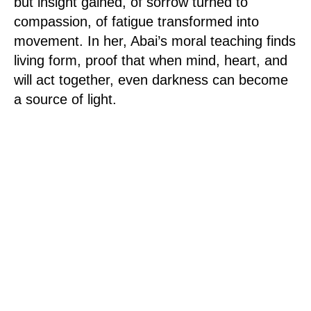
but insight gained, of sorrow turned to
compassion, of fatigue transformed into
movement. In her, Abai’s moral teaching finds
living form, proof that when mind, heart, and
will act together, even darkness can become
a source of light.