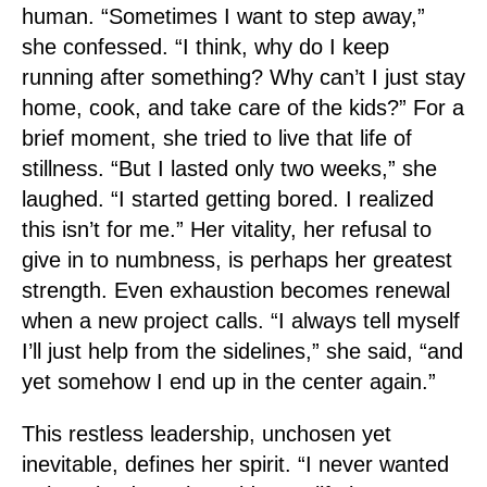
human. “Sometimes I want to step away,”
she confessed. “I think, why do I keep
running after something? Why can’t I just stay
home, cook, and take care of the kids?” For a
brief moment, she tried to live that life of
stillness. “But I lasted only two weeks,” she
laughed. “I started getting bored. I realized
this isn’t for me.” Her vitality, her refusal to
give in to numbness, is perhaps her greatest
strength. Even exhaustion becomes renewal
when a new project calls. “I always tell myself
I’ll just help from the sidelines,” she said, “and
yet somehow I end up in the center again.”
This restless leadership, unchosen yet
inevitable, defines her spirit. “I never wanted