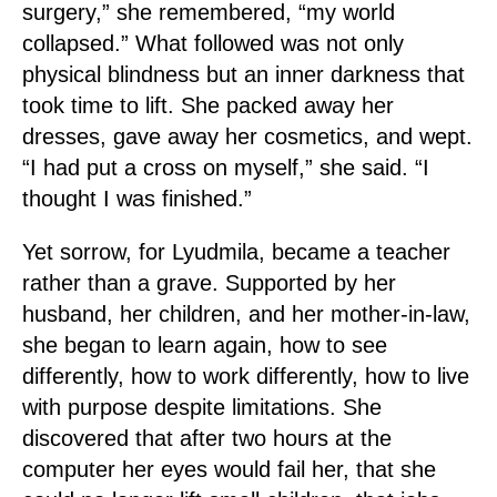
surgery,” she remembered, “my world
collapsed.” What followed was not only
physical blindness but an inner darkness that
took time to lift. She packed away her
dresses, gave away her cosmetics, and wept.
“I had put a cross on myself,” she said. “I
thought I was finished.”
Yet sorrow, for Lyudmila, became a teacher
rather than a grave. Supported by her
husband, her children, and her mother-in-law,
she began to learn again, how to see
differently, how to work differently, how to live
with purpose despite limitations. She
discovered that after two hours at the
computer her eyes would fail her, that she