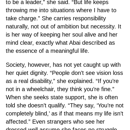
to be a leader,” she said. “But life keeps
throwing me into situations where I have to
take charge.” She carries responsibility
naturally, not out of ambition but necessity. It
is her way of keeping her soul alive and her
mind clear, exactly what Abai described as
the essence of a meaningful life.
Society, however, has not yet caught up with
her quiet dignity. “People don’t see vision loss
as a real disability,” she explained. “If you’re
not in a wheelchair, they think you’re fine.”
When she seeks state support, she is often
told she doesn’t qualify. “They say, ‘You’re not
completely blind,’ as if that means my life isn’t
affected.” Even strangers who see her
dressed well assume she faces no struggle.