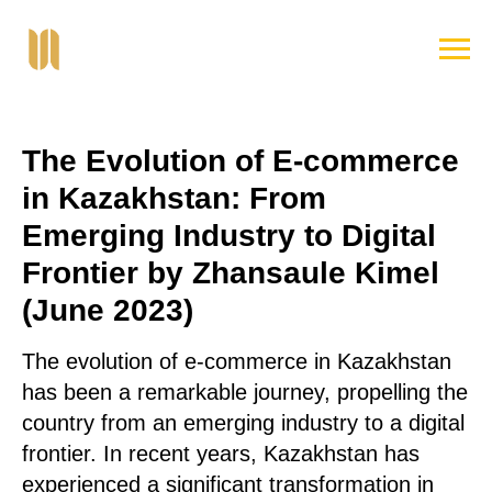
The Evolution of E-commerce
in Kazakhstan: From
Emerging Industry to Digital
Frontier by Zhansaule Kimel
(June 2023)
The evolution of e-commerce in Kazakhstan
has been a remarkable journey, propelling the
country from an emerging industry to a digital
frontier. In recent years, Kazakhstan has
experienced a significant transformation in