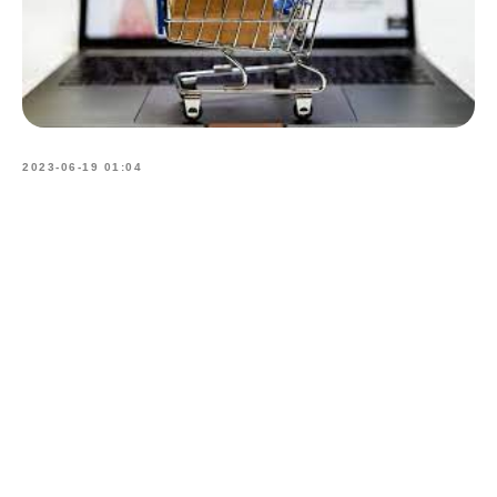
2023-06-19 01:04