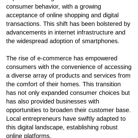
consumer behavior, with a growing
acceptance of online shopping and digital
transactions. This shift has been bolstered by
advancements in internet infrastructure and
the widespread adoption of smartphones.
The rise of e-commerce has empowered
consumers with the convenience of accessing
a diverse array of products and services from
the comfort of their homes. This transition
has not only expanded consumer choices but
has also provided businesses with
opportunities to broaden their customer base.
Local entrepreneurs have swiftly adapted to
this digital landscape, establishing robust
online platforms.