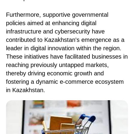
Furthermore, supportive governmental
policies aimed at enhancing digital
infrastructure and cybersecurity have
contributed to Kazakhstan's emergence as a
leader in digital innovation within the region.
These initiatives have facilitated businesses in
reaching previously untapped markets,
thereby driving economic growth and
fostering a dynamic e-commerce ecosystem
in Kazakhstan.