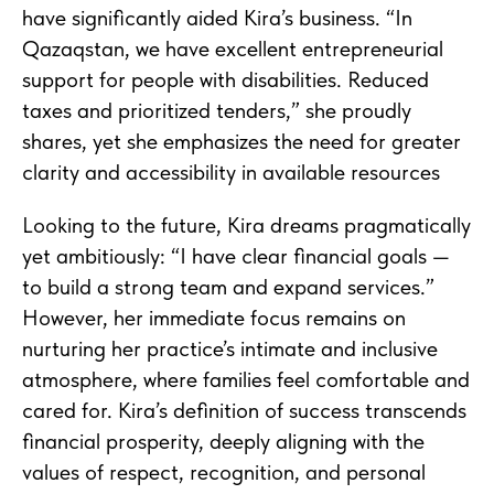
have significantly aided Kira’s business. “In
Qazaqstan, we have excellent entrepreneurial
support for people with disabilities. Reduced
taxes and prioritized tenders,” she proudly
shares, yet she emphasizes the need for greater
clarity and accessibility in available resources
Looking to the future, Kira dreams pragmatically
yet ambitiously: “I have clear financial goals —
to build a strong team and expand services.”
However, her immediate focus remains on
nurturing her practice’s intimate and inclusive
atmosphere, where families feel comfortable and
cared for. Kira’s definition of success transcends
financial prosperity, deeply aligning with the
values of respect, recognition, and personal