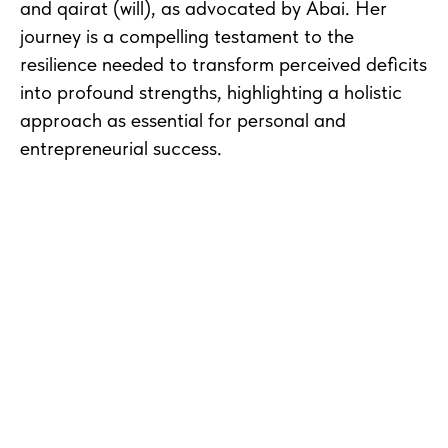
and qairat (will), as advocated by Abai. Her
journey is a compelling testament to the
resilience needed to transform perceived deficits
into profound strengths, highlighting a holistic
approach as essential for personal and
entrepreneurial success.