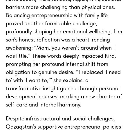
barriers more challenging than physical ones.
Balancing entrepreneurship with family life
proved another formidable challenge,
profoundly shaping her emotional wellbeing. Her
son’s honest reflection was a heart-rending
awakening: “Mom, you weren’t around when I
was little.” These words deeply impacted Kira,
prompting her profound internal shift from
obligation to genuine desire. “I replaced ‘I need
to’ with ‘I want to,’” she explains, a
transformative insight gained through personal
development courses, marking a new chapter of
self-care and internal harmony.
Despite infrastructural and social challenges,
Qazaqstan’s supportive entrepreneurial policies