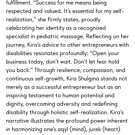
fulfillment. “Success for me means being
respected and valued. It’s essential for my self-
realization,” she firmly states, proudly
celebrating her identity as a recognized
specialist in pediatric massage. Reflecting on her
journey, Kira’s advice to other entrepreneurs with
disabilities resonates profoundly: “Open your
business today, don’t wait. Don’t let fear hold
you back.” Through resilience, compassion, and
continuous self-growth, Kira Shulgina stands not
merely as a successful entrepreneur but as an
inspiring testament to human potential and
dignity, overcoming adversity and redefining
disability through holistic self-realization. Kira’s
narrative illustrates the profound power inherent
in harmonizing one’s aqyl (mind), jurek (heart)