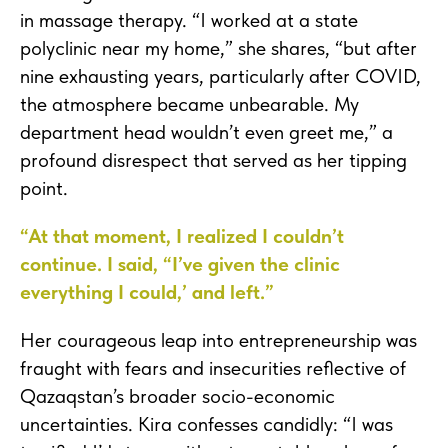
in massage therapy. “I worked at a state
polyclinic near my home,” she shares, “but after
nine exhausting years, particularly after COVID,
the atmosphere became unbearable. My
department head wouldn’t even greet me,” a
profound disrespect that served as her tipping
point.
“At that moment, I realized I couldn’t
continue. I said, “I’ve given the clinic
everything I could,’ and left.”
Her courageous leap into entrepreneurship was
fraught with fears and insecurities reflective of
Qazaqstan’s broader socio-economic
uncertainties. Kira confesses candidly: “I was