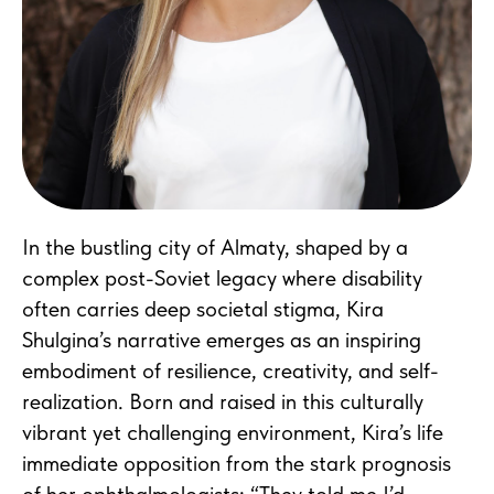
In the bustling city of Almaty, shaped by a
complex post-Soviet legacy where disability
often carries deep societal stigma, Kira
Shulgina’s narrative emerges as an inspiring
embodiment of resilience, creativity, and self-
realization. Born and raised in this culturally
vibrant yet challenging environment, Kira’s life
immediate opposition from the stark prognosis
of her ophthalmologists: “They told me I’d