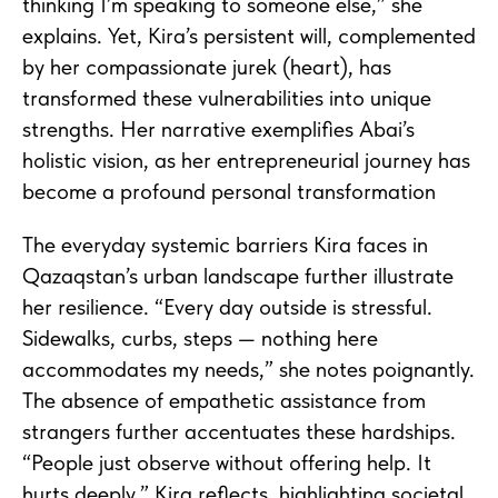
thinking I’m speaking to someone else,” she
explains. Yet, Kira’s persistent will, complemented
by her compassionate jurek (heart), has
transformed these vulnerabilities into unique
strengths. Her narrative exemplifies Abai’s
holistic vision, as her entrepreneurial journey has
become a profound personal transformation
The everyday systemic barriers Kira faces in
Qazaqstan’s urban landscape further illustrate
her resilience. “Every day outside is stressful.
Sidewalks, curbs, steps — nothing here
accommodates my needs,” she notes poignantly.
The absence of empathetic assistance from
strangers further accentuates these hardships.
“People just observe without offering help. It
hurts deeply,” Kira reflects, highlighting societal