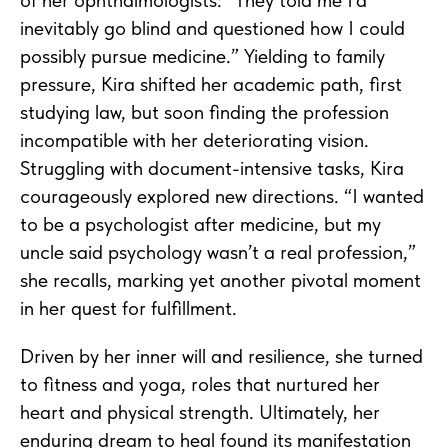
inevitably go blind and questioned how I could
possibly pursue medicine.” Yielding to family
pressure, Kira shifted her academic path, first
studying law, but soon finding the profession
incompatible with her deteriorating vision.
Struggling with document-intensive tasks, Kira
courageously explored new directions. “I wanted
to be a psychologist after medicine, but my
uncle said psychology wasn’t a real profession,”
she recalls, marking yet another pivotal moment
in her quest for fulfillment.
Driven by her inner will and resilience, she turned
to fitness and yoga, roles that nurtured her
heart and physical strength. Ultimately, her
enduring dream to heal found its manifestation