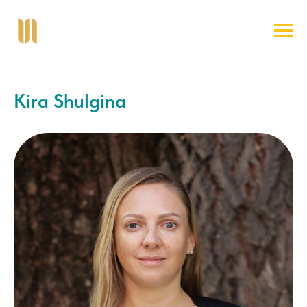
Kira Shulgina