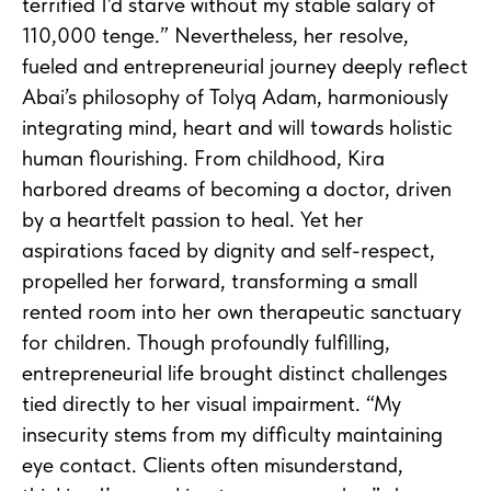
terrified I’d starve without my stable salary of
110,000 tenge.” Nevertheless, her resolve,
fueled and entrepreneurial journey deeply reflect
Abai’s philosophy of Tolyq Adam, harmoniously
integrating mind, heart and will towards holistic
human flourishing. From childhood, Kira
harbored dreams of becoming a doctor, driven
by a heartfelt passion to heal. Yet her
aspirations faced by dignity and self-respect,
propelled her forward, transforming a small
rented room into her own therapeutic sanctuary
for children. Though profoundly fulfilling,
entrepreneurial life brought distinct challenges
tied directly to her visual impairment. “My
insecurity stems from my difficulty maintaining
eye contact. Clients often misunderstand,