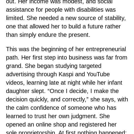
out. Her income was modest, and social
assistance for people with disabilities was
limited. She needed a new source of stability,
one that allowed her to build a future rather
than simply endure the present.
This was the beginning of her entrepreneurial
path. Her first step into business was far from
grand. She began studying targeted
advertising through Kaspi and YouTube
videos, learning late at night while her infant
daughter slept. “Once I decide, I make the
decision quickly, and correctly,” she says, with
the calm confidence of someone who has
learned to trust her own judgment. She
opened an online shop and registered her
sole proprietorship. At first nothing happened;