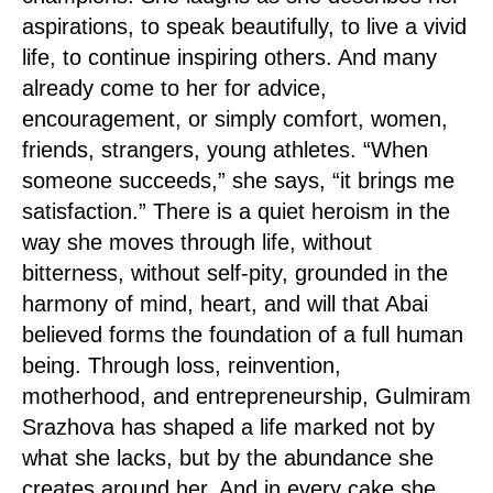
aspirations, to speak beautifully, to live a vivid
life, to continue inspiring others. And many
already come to her for advice,
encouragement, or simply comfort, women,
friends, strangers, young athletes. “When
someone succeeds,” she says, “it brings me
satisfaction.” There is a quiet heroism in the
way she moves through life, without
bitterness, without self-pity, grounded in the
harmony of mind, heart, and will that Abai
believed forms the foundation of a full human
being. Through loss, reinvention,
motherhood, and entrepreneurship, Gulmiram
Srazhova has shaped a life marked not by
what she lacks, but by the abundance she
creates around her. And in every cake she