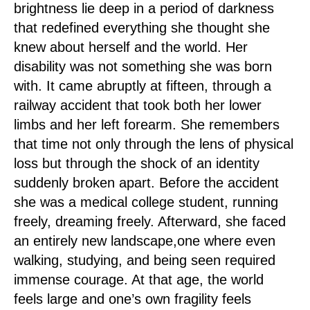
brightness lie deep in a period of darkness
that redefined everything she thought she
knew about herself and the world. Her
disability was not something she was born
with. It came abruptly at fifteen, through a
railway accident that took both her lower
limbs and her left forearm. She remembers
that time not only through the lens of physical
loss but through the shock of an identity
suddenly broken apart. Before the accident
she was a medical college student, running
freely, dreaming freely. Afterward, she faced
an entirely new landscape,one where even
walking, studying, and being seen required
immense courage. At that age, the world
feels large and one’s own fragility feels