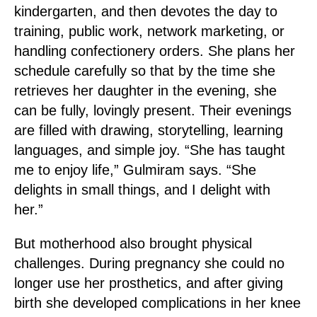
kindergarten, and then devotes the day to
training, public work, network marketing, or
handling confectionery orders. She plans her
schedule carefully so that by the time she
retrieves her daughter in the evening, she
can be fully, lovingly present. Their evenings
are filled with drawing, storytelling, learning
languages, and simple joy. “She has taught
me to enjoy life,” Gulmiram says. “She
delights in small things, and I delight with
her.”
But motherhood also brought physical
challenges. During pregnancy she could no
longer use her prosthetics, and after giving
birth she developed complications in her knee