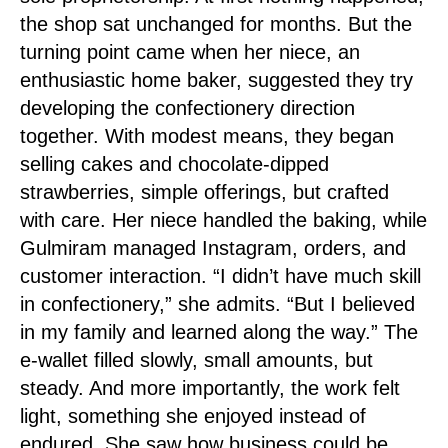
the shop sat unchanged for months. But the
turning point came when her niece, an
enthusiastic home baker, suggested they try
developing the confectionery direction
together. With modest means, they began
selling cakes and chocolate-dipped
strawberries, simple offerings, but crafted
with care. Her niece handled the baking, while
Gulmiram managed Instagram, orders, and
customer interaction. “I didn’t have much skill
in confectionery,” she admits. “But I believed
in my family and learned along the way.” The
e-wallet filled slowly, small amounts, but
steady. And more importantly, the work felt
light, something she enjoyed instead of
endured. She saw how business could be