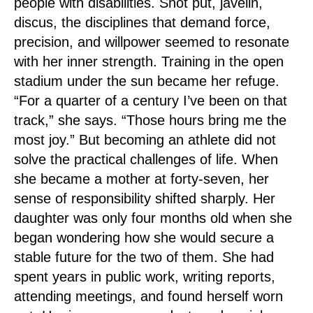
people with disabilities. Shot put, javelin,
discus, the disciplines that demand force,
precision, and willpower seemed to resonate
with her inner strength. Training in the open
stadium under the sun became her refuge.
“For a quarter of a century I’ve been on that
track,” she says. “Those hours bring me the
most joy.” But becoming an athlete did not
solve the practical challenges of life. When
she became a mother at forty-seven, her
sense of responsibility shifted sharply. Her
daughter was only four months old when she
began wondering how she would secure a
stable future for the two of them. She had
spent years in public work, writing reports,
attending meetings, and found herself worn