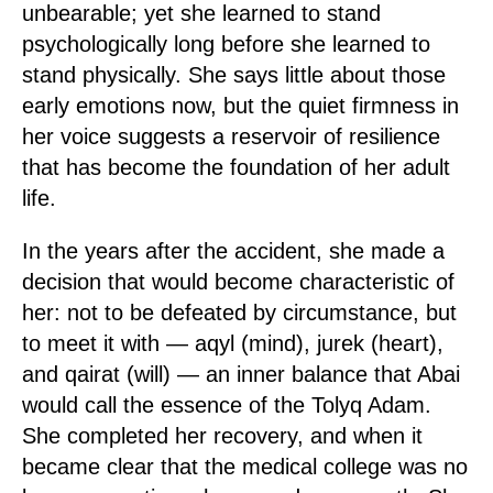
unbearable; yet she learned to stand
psychologically long before she learned to
stand physically. She says little about those
early emotions now, but the quiet firmness in
her voice suggests a reservoir of resilience
that has become the foundation of her adult
life.
In the years after the accident, she made a
decision that would become characteristic of
her: not to be defeated by circumstance, but
to meet it with — aqyl (mind), jurek (heart),
and qairat (will) — an inner balance that Abai
would call the essence of the Tolyq Adam.
She completed her recovery, and when it
became clear that the medical college was no