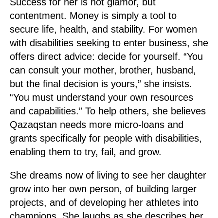
Success for her is not glamor, but
contentment. Money is simply a tool to
secure life, health, and stability. For women
with disabilities seeking to enter business, she
offers direct advice: decide for yourself. “You
can consult your mother, brother, husband,
but the final decision is yours,” she insists.
“You must understand your own resources
and capabilities.” To help others, she believes
Qazaqstan needs more micro-loans and
grants specifically for people with disabilities,
enabling them to try, fail, and grow.
She dreams now of living to see her daughter
grow into her own person, of building larger
projects, and of developing her athletes into
champions. She laughs as she describes her