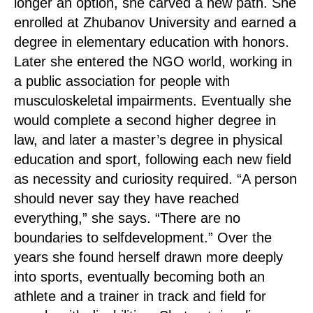
longer an option, she carved a new path. She
enrolled at Zhubanov University and earned a
degree in elementary education with honors.
Later she entered the NGO world, working in
a public association for people with
musculoskeletal impairments. Eventually she
would complete a second higher degree in
law, and later a master’s degree in physical
education and sport, following each new field
as necessity and curiosity required. “A person
should never say they have reached
everything,” she says. “There are no
boundaries to selfdevelopment.” Over the
years she found herself drawn more deeply
into sports, eventually becoming both an
athlete and a trainer in track and field for