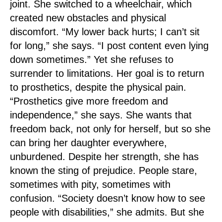
joint. She switched to a wheelchair, which
created new obstacles and physical
discomfort. “My lower back hurts; I can’t sit
for long,” she says. “I post content even lying
down sometimes.” Yet she refuses to
surrender to limitations. Her goal is to return
to prosthetics, despite the physical pain.
“Prosthetics give more freedom and
independence,” she says. She wants that
freedom back, not only for herself, but so she
can bring her daughter everywhere,
unburdened. Despite her strength, she has
known the sting of prejudice. People stare,
sometimes with pity, sometimes with
confusion. “Society doesn’t know how to see
people with disabilities,” she admits. But she