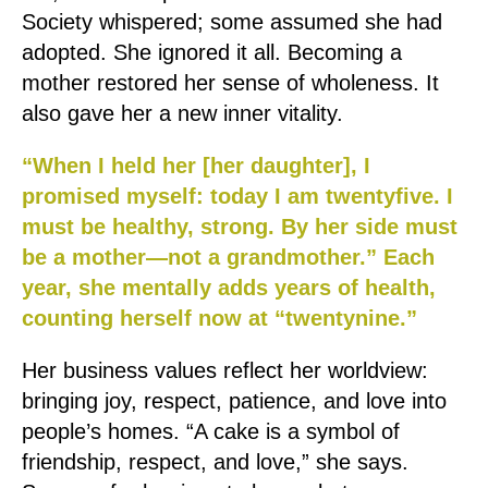
Society whispered; some assumed she had
adopted. She ignored it all. Becoming a
mother restored her sense of wholeness. It
also gave her a new inner vitality.
“When I held her [her daughter], I
promised myself: today I am twentyfive. I
must be healthy, strong. By her side must
be a mother—not a grandmother.” Each
year, she mentally adds years of health,
counting herself now at “twentynine.”
Her business values reflect her worldview:
bringing joy, respect, patience, and love into
people’s homes. “A cake is a symbol of
friendship, respect, and love,” she says.