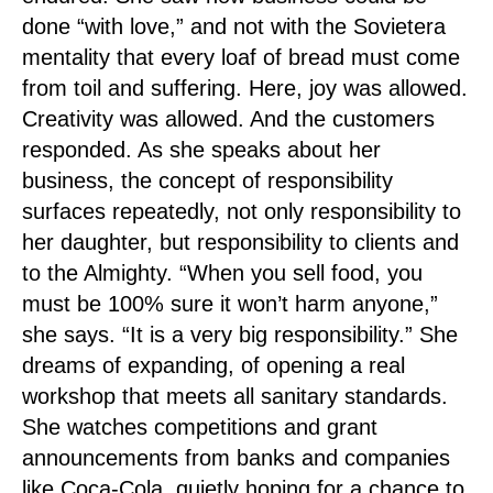
done “with love,” and not with the Sovietera
mentality that every loaf of bread must come
from toil and suffering. Here, joy was allowed.
Creativity was allowed. And the customers
responded. As she speaks about her
business, the concept of responsibility
surfaces repeatedly, not only responsibility to
her daughter, but responsibility to clients and
to the Almighty. “When you sell food, you
must be 100% sure it won’t harm anyone,”
she says. “It is a very big responsibility.” She
dreams of expanding, of opening a real
workshop that meets all sanitary standards.
She watches competitions and grant
announcements from banks and companies
like Coca-Cola, quietly hoping for a chance to