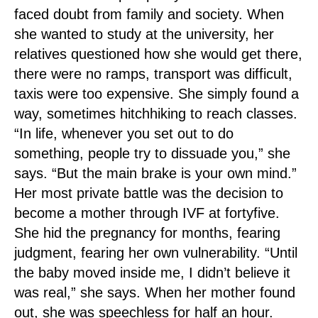
faced doubt from family and society. When
she wanted to study at the university, her
relatives questioned how she would get there,
there were no ramps, transport was difficult,
taxis were too expensive. She simply found a
way, sometimes hitchhiking to reach classes.
“In life, whenever you set out to do
something, people try to dissuade you,” she
says. “But the main brake is your own mind.”
Her most private battle was the decision to
become a mother through IVF at fortyfive.
She hid the pregnancy for months, fearing
judgment, fearing her own vulnerability. “Until
the baby moved inside me, I didn’t believe it
was real,” she says. When her mother found
out, she was speechless for half an hour.