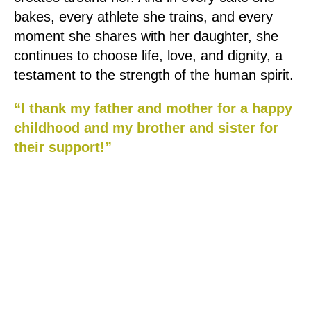
bakes, every athlete she trains, and every
moment she shares with her daughter, she
continues to choose life, love, and dignity, a
testament to the strength of the human spirit.
“I thank my father and mother for a happy
childhood and my brother and sister for
their support!”