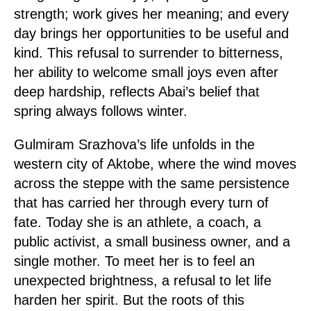
strength; work gives her meaning; and every
day brings her opportunities to be useful and
kind. This refusal to surrender to bitterness,
her ability to welcome small joys even after
deep hardship, reflects Abai’s belief that
spring always follows winter.
Gulmiram Srazhova’s life unfolds in the
western city of Aktobe, where the wind moves
across the steppe with the same persistence
that has carried her through every turn of
fate. Today she is an athlete, a coach, a
public activist, a small business owner, and a
single mother. To meet her is to feel an
unexpected brightness, a refusal to let life
harden her spirit. But the roots of this