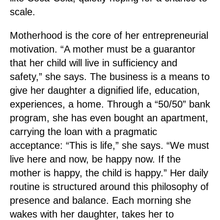
scale.
Motherhood is the core of her entrepreneurial
motivation. “A mother must be a guarantor
that her child will live in sufficiency and
safety,” she says. The business is a means to
give her daughter a dignified life, education,
experiences, a home. Through a “50/50” bank
program, she has even bought an apartment,
carrying the loan with a pragmatic
acceptance: “This is life,” she says. “We must
live here and now, be happy now. If the
mother is happy, the child is happy.” Her daily
routine is structured around this philosophy of
presence and balance. Each morning she
wakes with her daughter, takes her to