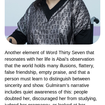
Another element of Word Thirty Seven that
resonates with her life is Abai’s observation
that the world holds many illusions, flattery,
false friendship, empty praise, and that a
person must learn to distinguish between
sincerity and show. Gulmiram’s narrative
includes quiet awareness of this: people
doubted her, discouraged her from studying,
judged her pregnancy, or looked at her