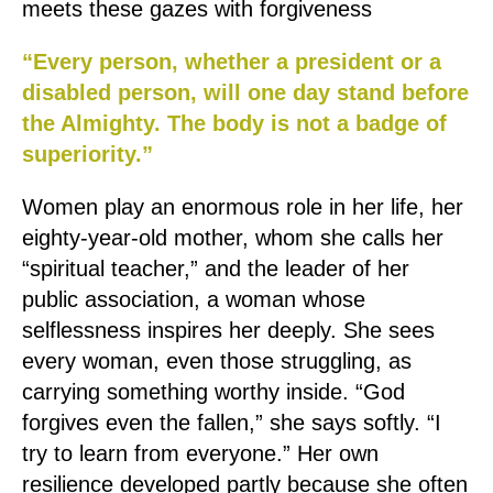
meets these gazes with forgiveness
“Every person, whether a president or a
disabled person, will one day stand before
the Almighty. The body is not a badge of
superiority.”
Women play an enormous role in her life, her
eighty-year-old mother, whom she calls her
“spiritual teacher,” and the leader of her
public association, a woman whose
selflessness inspires her deeply. She sees
every woman, even those struggling, as
carrying something worthy inside. “God
forgives even the fallen,” she says softly. “I
try to learn from everyone.” Her own
resilience developed partly because she often