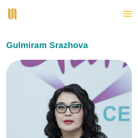
Gulmiram Srazhova