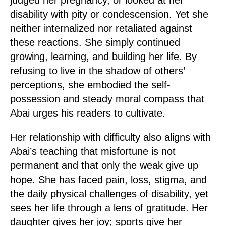
disability with pity or condescension. Yet she
neither internalized nor retaliated against
these reactions. She simply continued
growing, learning, and building her life. By
refusing to live in the shadow of others’
perceptions, she embodied the self-
possession and steady moral compass that
Abai urges his readers to cultivate.
Her relationship with difficulty also aligns with
Abai’s teaching that misfortune is not
permanent and that only the weak give up
hope. She has faced pain, loss, stigma, and
the daily physical challenges of disability, yet
sees her life through a lens of gratitude. Her
daughter gives her joy; sports give her